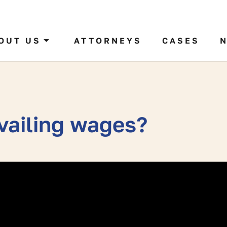
al case by name or ticker
OUT US
ATTORNEYS
CASES
evailing wages?