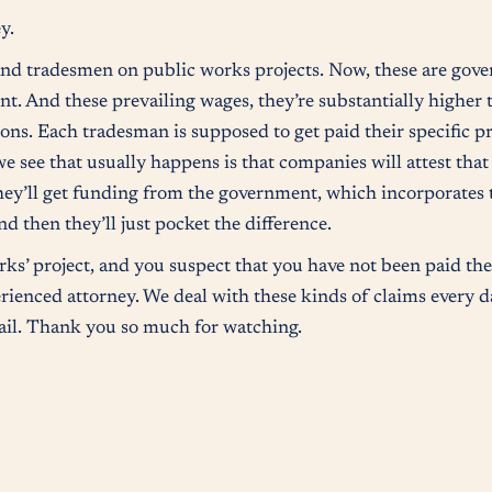
y.
 and tradesmen on public works projects. Now, these are gov
t. And these prevailing wages, they’re substantially highe
tions. Each tradesman is supposed to get paid their specific 
we see that usually happens is that companies will attest that
hey’ll get funding from the government, which incorporates 
d then they’ll just pocket the difference.
ks’ project, and you suspect that you have not been paid the
rienced attorney. We deal with these kinds of claims every da
tail. Thank you so much for watching.