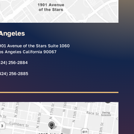
Angeles
901 Avenue of the Stars Suite 1060
os Angeles California 90067
424) 256-2884
424) 256-2885