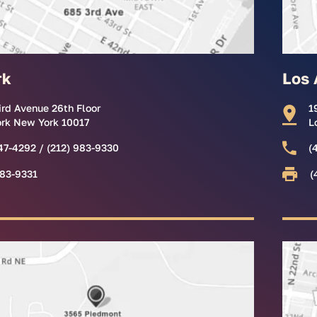
rk
Los 
ird Avenue 26th Floor
1
rk New York 10017
L
47-4292 / (212) 983-9330
(
983-9331
(