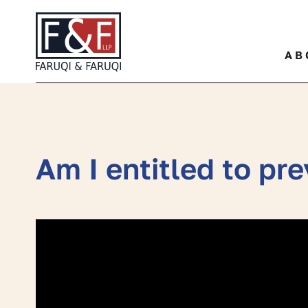
Quickly find a specific leg
AB
Am I entitled to pr