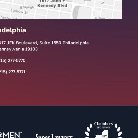
adelphia
617 JFK Boulevard, Suite 1550 Philadelphia
ennsylvania 19103
215) 277-5770
215) 277-5771