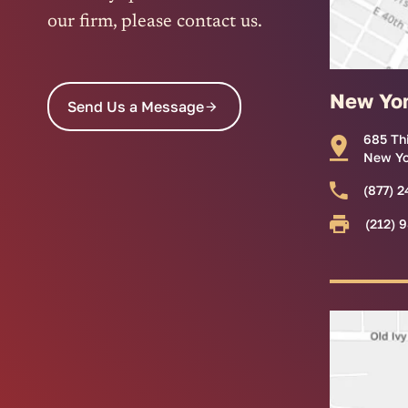
our firm, please contact us.
New Yo
Send Us a Message
685 Th
New Yo
(877) 2
(212) 