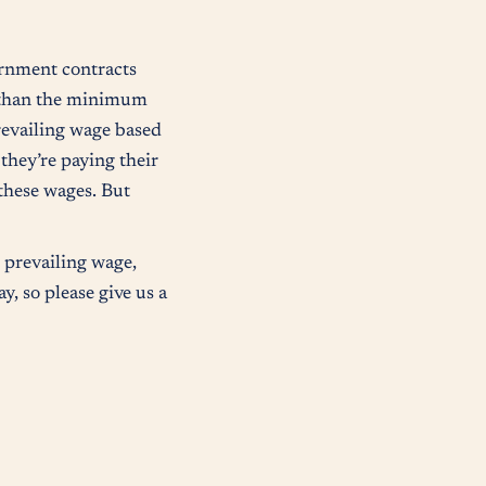
ernment contracts
r than the minimum
prevailing wage based
 they’re paying their
these wages. But
 prevailing wage,
y, so please give us a