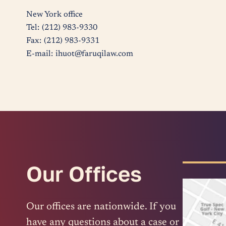
New York office
Tel:
(212) 983-9330
Fax:
(212) 983-9331
E-mail:
ihuot@faruqilaw.com
Our Offices
Our offices are nationwide. If you
have any questions about a case or