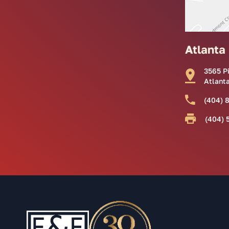
Atlanta
3565 P
Atlant
(404) 
(404) 