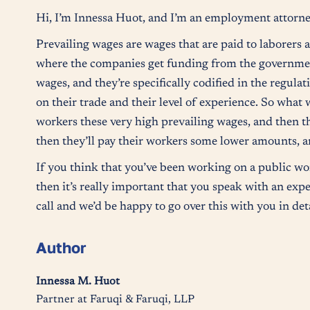
Hi, I’m Innessa Huot, and I’m an employment attorne
Prevailing wages are wages that are paid to laborers
where the companies get funding from the governmen
wages, and they’re specifically codified in the regula
on their trade and their level of experience. So what 
workers these very high prevailing wages, and then t
then they’ll pay their workers some lower amounts, an
If you think that you’ve been working on a public wor
then it’s really important that you speak with an expe
call and we’d be happy to go over this with you in de
Author
Innessa M. Huot
Partner at Faruqi & Faruqi, LLP