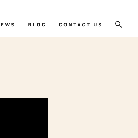
Search
NEWS
BLOG
CONTACT US