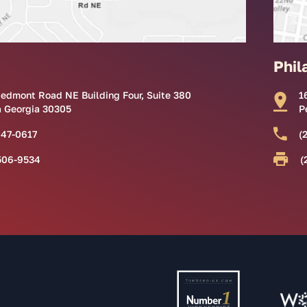
Phil
iedmont Road NE Building Four, Suite 380
1
a Georgia 30305
P
847-0617
(
506-9534
(