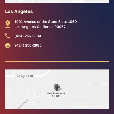
Los Angeles
1901 Avenue of the Stars Suite 1060
Los Angeles California 90067
(424) 256-2884
(424) 256-2885