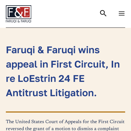
Search
Faruqi & Faruqi wins
appeal in First Circuit, In
re LoEstrin 24 FE
Antitrust Litigation.
The United States Court of Appeals for the First Circuit
reversed the grant of a motion to dismiss a complaint