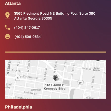
Atlanta
3565 Piedmont Road NE Building Four, Suite 380
Atlanta Georgia 30305
(404) 847-0617
(404) 506-9534
Philadelphia