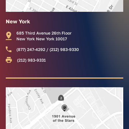
New York
685 Third Avenue 26th Floor
New York New York 10017
(877) 247-4292 / (212) 983-9330
(212) 983-9331