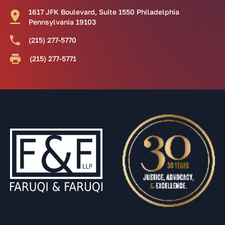
1617 JFK Boulevard, Suite 1550 Philadelphia
Pennsylvania 19103
(215) 277-5770
(215) 277-5771