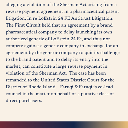
alleging a violation of the Sherman Act arising from a
reverse payment agreement in a pharmaceutical patent
litigation, In re LoEstrin 24 FE Antitrust Litigation.
The First Circuit held that an agreement by a brand
pharmaceutical company to delay launching its own
authorized generic of LoEstrin 24 Fe, and thus not
compete against a generic company in exchange for an
agreement by the generic company to quit its challenge
to the brand patent and to delay its entry into the
market, can constitute a large reverse payment in
violation of the Sherman Act. The case has been
remanded to the United States District Court for the
District of Rhode Island. Faruqi & Faruqi is co-lead
counsel in the matter on behalf of a putative class of
direct purchasers.