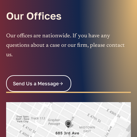
Our Offices
Our offices are nationwide. If you have any
questions about a case or our firm, please contact
us.
Send Us a Message