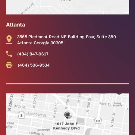
Atlanta
3565 Piedmont Road NE Building Four, Suite 380
Atlanta Georgia 30305
(404) 847-0617
(404) 506-9534