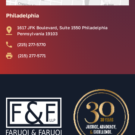
Philadelphia
1617 JFK Boulevard, Suite 1550 Philadelphia
Pennsylvania 19103
(215) 277-5770
(215) 277-5771