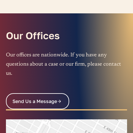
Our Offices
Our offices are nationwide. If you have any
questions about a case or our firm, please contact
us.
Send Us a Message