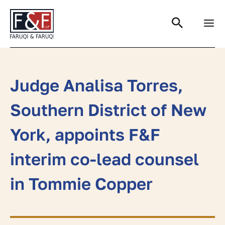
Search
Judge Analisa Torres,
Southern District of New
York, appoints F&F
interim co-lead counsel
in Tommie Copper