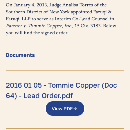
On January 4, 2016, Judge Analisa Torres of the
Southern District of New York appointed Faruqi &
Faruqi, LLP to serve as Interim Co-Lead Counsel in
Patzner v. Tommie Copper
,
Inc
., 15 Civ. 3183. Below
you will find the signed order.
Documents
2016 01 05 - Tommie Copper (Doc
64) - Lead Order.pdf
View PDF