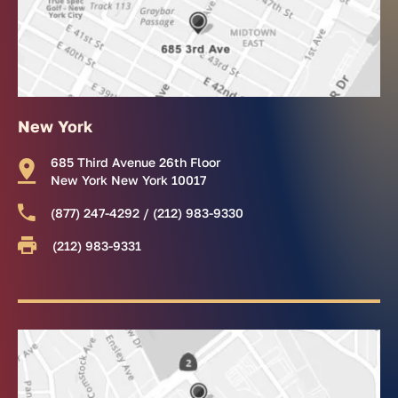
New York
685 Third Avenue 26th Floor
New York New York 10017
(877) 247-4292 / (212) 983-9330
(212) 983-9331