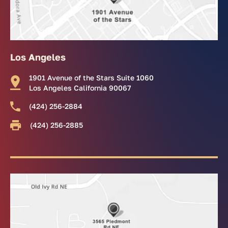
Los Angeles
1901 Avenue of the Stars Suite 1060
Los Angeles California 90067
(424) 256-2884
(424) 256-2885