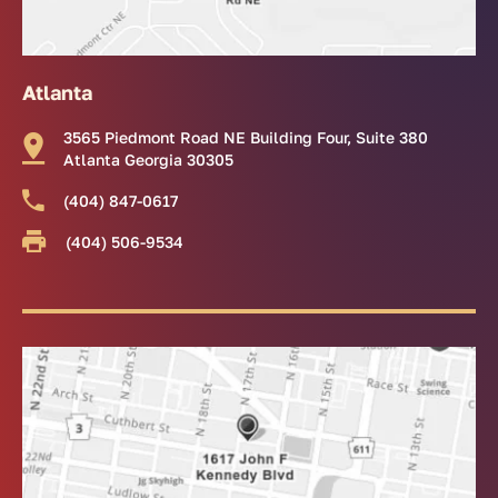
Atlanta
3565 Piedmont Road NE Building Four, Suite 380
Atlanta Georgia 30305
(404) 847-0617
(404) 506-9534