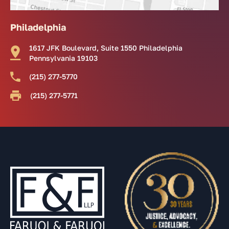
Philadelphia
1617 JFK Boulevard, Suite 1550 Philadelphia
Pennsylvania 19103
(215) 277-5770
(215) 277-5771