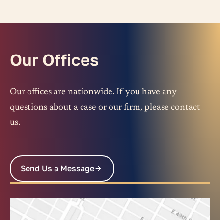
Our Offices
Our offices are nationwide. If you have any
questions about a case or our firm, please contact
us.
Send Us a Message