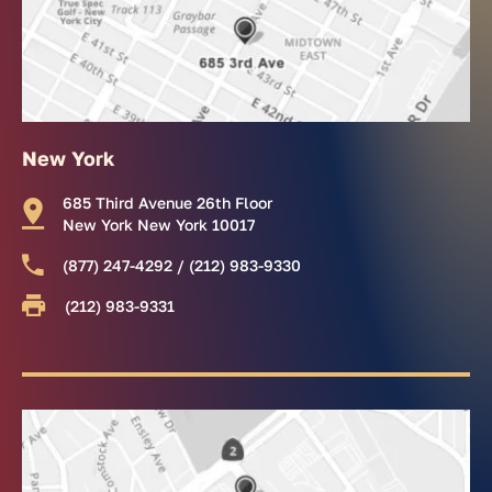
New York
685 Third Avenue 26th Floor
New York New York 10017
(877) 247-4292 / (212) 983-9330
(212) 983-9331