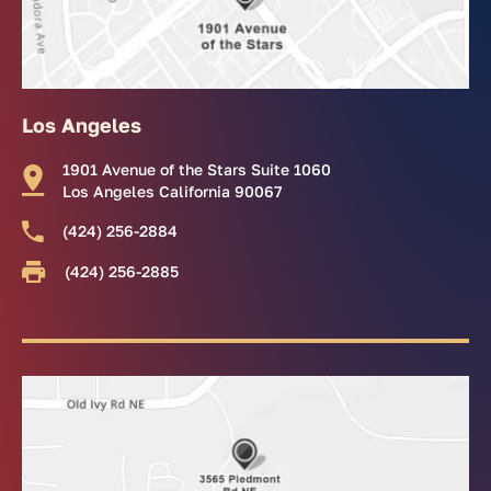
Los Angeles
1901 Avenue of the Stars Suite 1060
Los Angeles California 90067
(424) 256-2884
(424) 256-2885