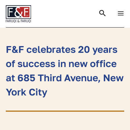
Search
F&F celebrates 20 years
of success in new office
at 685 Third Avenue, New
York City