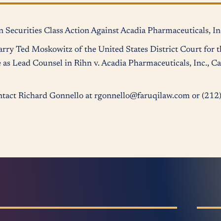
 Securities Class Action Against Acadia Pharmaceuticals, In
rry Ted Moskowitz of the United States District Court for t
 as Lead Counsel in Rihn v. Acadia Pharmaceuticals, Inc., Ca
contact Richard Gonnello at rgonnello@faruqilaw.com or (21