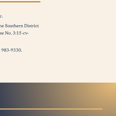
c.
he Southern District
se No. 3:15-cv-
2) 983-9330.