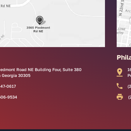
Phil
iedmont Road NE Building Four, Suite 380
1
a Georgia 30305
P
847-0617
(
506-9534
(