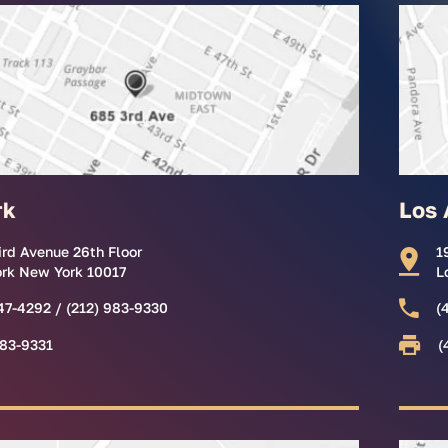
rk
Los 
ird Avenue 26th Floor
1
rk New York 10017
L
47-4292 / (212) 983-9330
(
983-9331
(