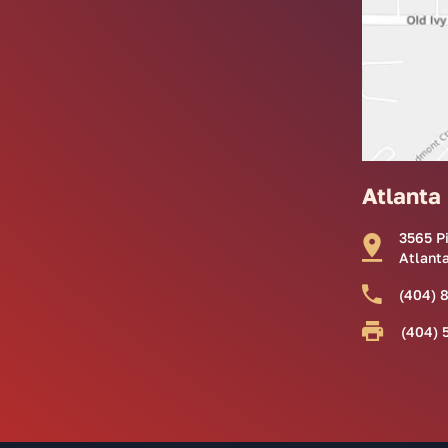
Atlanta
3565 P
Atlant
(404) 
(404) 