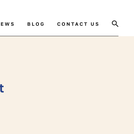
Search
NEWS
BLOG
CONTACT US
t