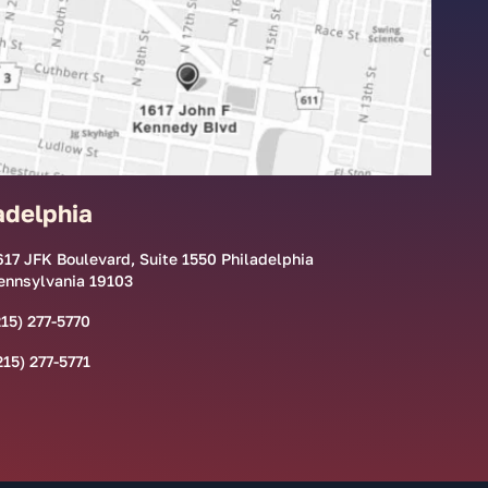
adelphia
617 JFK Boulevard, Suite 1550 Philadelphia
ennsylvania 19103
215) 277-5770
215) 277-5771