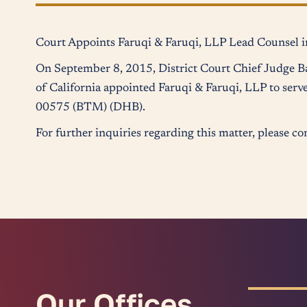
Court Appoints Faruqi & Faruqi, LLP Lead Counsel in
On September 8, 2015, District Court Chief Judge Ba
of California appointed Faruqi & Faruqi, LLP to serve
00575 (BTM) (DHB).
For further inquiries regarding this matter, please 
Our Offices