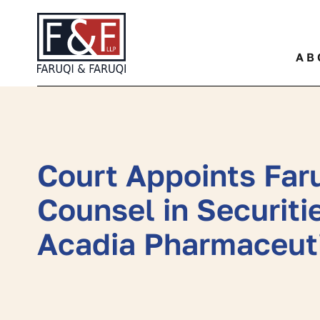
Quickly find a specific leg
AB
Court Appoints Faru
Counsel in Securiti
Acadia Pharmaceuti