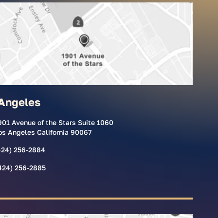
Angeles
901 Avenue of the Stars Suite 1060
os Angeles California 90067
424) 256-2884
424) 256-2885