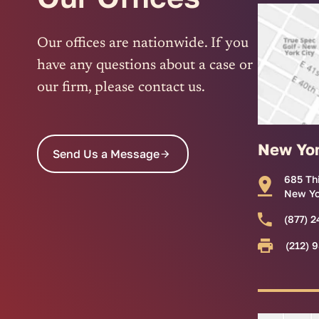
Our offices are nationwide. If you
have any questions about a case or
our firm, please contact us.
New Yo
Send Us a Message
685 Th
New Yo
(877) 2
(212) 