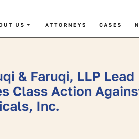
al case by name or ticker
OUT US
ATTORNEYS
CASES
qi & Faruqi, LLP Lead
es Class Action Agains
cals, Inc.