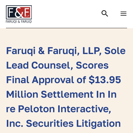
Search
Faruqi & Faruqi, LLP, Sole
Lead Counsel, Scores
Final Approval of $13.95
Million Settlement In In
re Peloton Interactive,
Inc. Securities Litigation