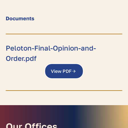
Documents
Peloton-Final-Opinion-and-
Order.pdf
View PDF
Our Offices