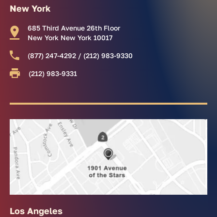
New York
685 Third Avenue 26th Floor
New York New York 10017
(877) 247-4292 / (212) 983-9330
(212) 983-9331
Los Angeles