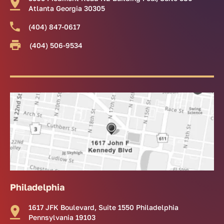
Atlanta Georgia 30305
(404) 847-0617
(404) 506-9534
Philadelphia
1617 JFK Boulevard, Suite 1550 Philadelphia
Pennsylvania 19103