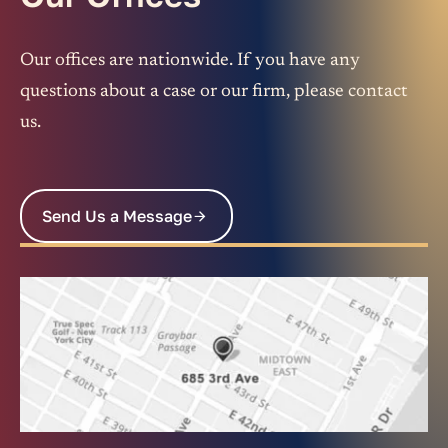
Our offices are nationwide. If you have any
questions about a case or our firm, please contact
us.
Send Us a Message