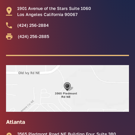
1901 Avenue of the Stars Suite 1060
Los Angeles California 90067
(424) 256-2884
(424) 256-2885
Atlanta
3565 Piedmont Road NE Building Four, Suite 380