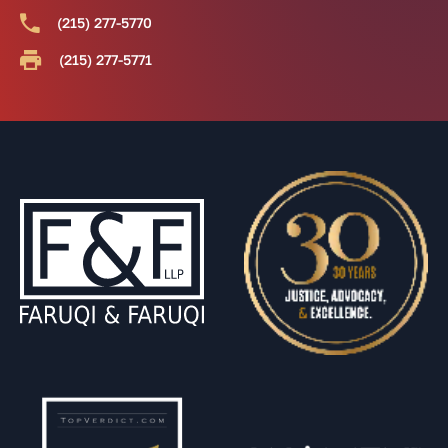
(215) 277-5770
(215) 277-5771