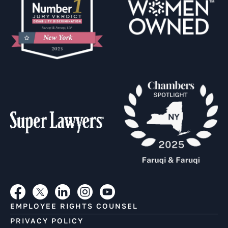
EMPLOYEE RIGHTS COUNSEL
PRIVACY POLICY