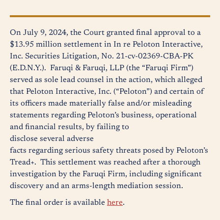
On July 9, 2024, the Court granted final approval to a
$13.95 million settlement in In re Peloton Interactive,
Inc. Securities Litigation, No. 21-cv-02369-CBA-PK
(E.D.N.Y.). Faruqi & Faruqi, LLP (the “Faruqi Firm”)
served as sole lead counsel in the action, which alleged
that Peloton Interactive, Inc. (“Peloton”) and certain of
its officers made materially false and/or misleading
statements regarding Peloton’s business, operational
and financial results, by failing to
disclose several adverse
facts regarding serious safety threats posed by Peloton’s
Tread+. This settlement was reached after a thorough
investigation by the Faruqi Firm, including significant
discovery and an arms-length mediation session.
The final order is available
here
.