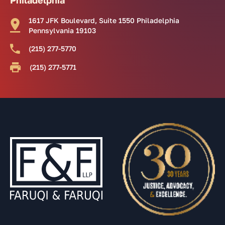
1617 JFK Boulevard, Suite 1550 Philadelphia
Pennsylvania 19103
(215) 277-5770
(215) 277-5771