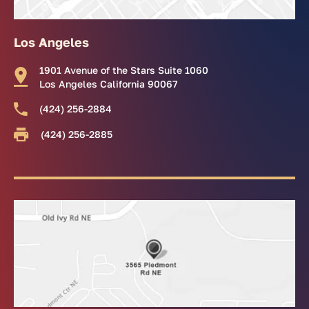
Los Angeles
1901 Avenue of the Stars Suite 1060
Los Angeles California 90067
(424) 256-2884
(424) 256-2885