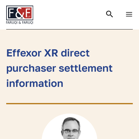
Search
Effexor XR direct
purchaser settlement
information