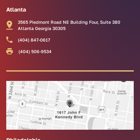
Atlanta
3565 Piedmont Road NE Building Four, Suite 380
Atlanta Georgia 30305
(404) 847-0617
(404) 506-9534
Philadelphia