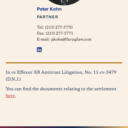
Peter Kohn
PARTNER
Tel:
(215) 277-5770
Fax:
(215) 277-5771
E-mail:
pkohn@faruqilaw.com
In re Effexor XR Antitrust Litigation, No. 11-cv-5479
(D.N.J.)
You can find the documents relating to the settlement
here
.