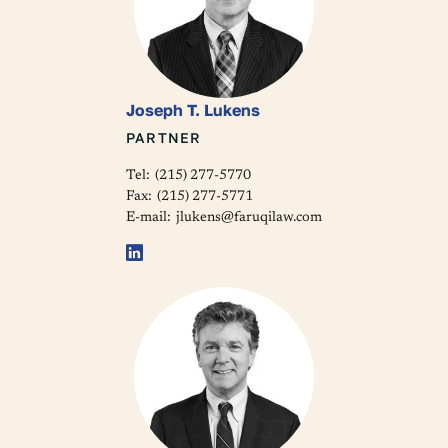
Joseph T. Lukens
PARTNER
Tel:
(215) 277-5770
Fax:
(215) 277-5771
E-mail:
jlukens@faruqilaw.com