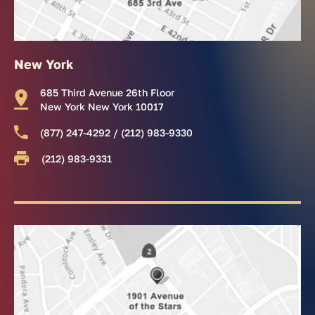
New York
685 Third Avenue 26th Floor
New York New York 10017
(877) 247-4292 / (212) 983-9330
(212) 983-9331