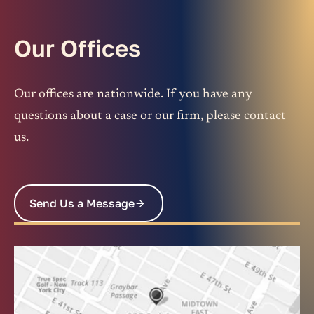
Our Offices
Our offices are nationwide. If you have any
questions about a case or our firm, please contact
us.
Send Us a Message