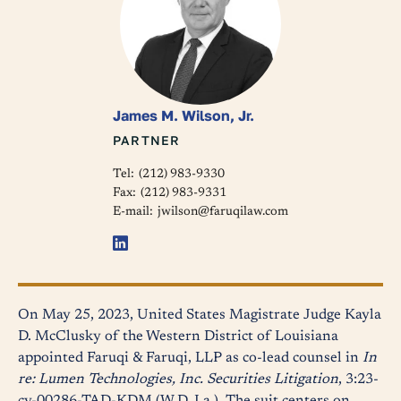
James M. Wilson, Jr.
PARTNER
Tel:
(212) 983-9330
Fax:
(212) 983-9331
E-mail:
jwilson@faruqilaw.com
On May 25, 2023, United States Magistrate Judge Kayla
D. McClusky of the Western District of Louisiana
appointed Faruqi & Faruqi, LLP as co-lead counsel in
In
re: Lumen Technologies, Inc. Securities Litigation
, 3:23-