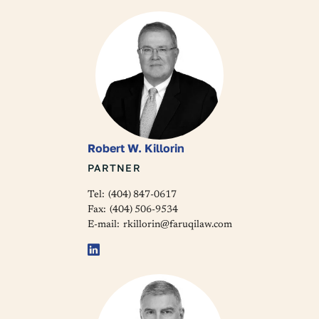
Robert W. Killorin
PARTNER
Tel:
(404) 847-0617
Fax:
(404) 506-9534
E-mail:
rkillorin@faruqilaw.com