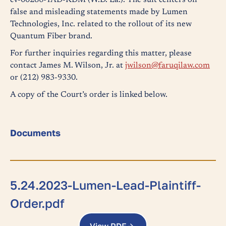
cv-00286-TAD-KDM (W.D. La.). The suit centers on
false and misleading statements made by Lumen
Technologies, Inc. related to the rollout of its new
Quantum Fiber brand.
For further inquiries regarding this matter, please
contact James M. Wilson, Jr. at
jwilson@faruqilaw.com
or (212) 983-9330.
A copy of the Court’s order is linked below.
Documents
5.24.2023-Lumen-Lead-Plaintiff-
Order.pdf