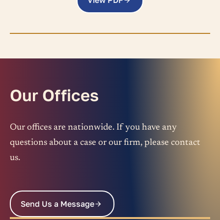
View PDF
Our Offices
Our offices are nationwide. If you have any
questions about a case or our firm, please contact
us.
Send Us a Message