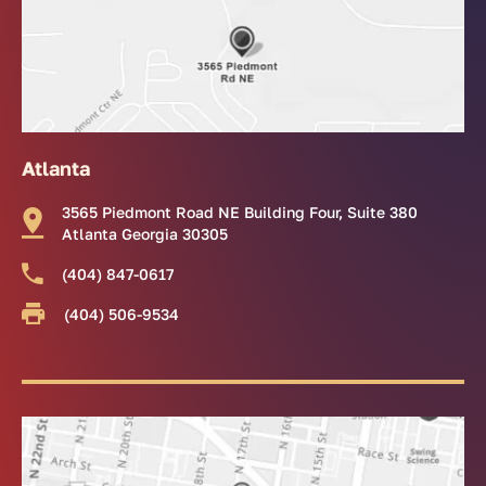
Atlanta
3565 Piedmont Road NE Building Four, Suite 380
Atlanta Georgia 30305
(404) 847-0617
(404) 506-9534