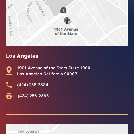
Los Angeles
1901 Avenue of the Stars Suite 1060
Los Angeles California 90067
(424) 256-2884
(424) 256-2885