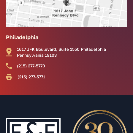
Philadelphia
1617 JFK Boulevard, Suite 1550 Philadelphia
Pennsylvania 19103
(215) 277-5770
(215) 277-5771