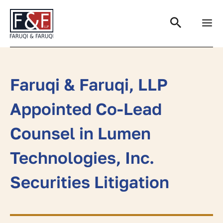
Search
Faruqi & Faruqi, LLP
Appointed Co-Lead
Counsel in Lumen
Technologies, Inc.
Securities Litigation