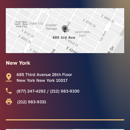
New York
685 Third Avenue 26th Floor
New York New York 10017
(877) 247-4292 / (212) 983-9330
(212) 983-9331