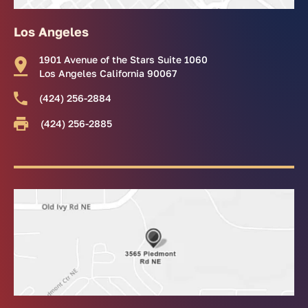
Los Angeles
1901 Avenue of the Stars Suite 1060
Los Angeles California 90067
(424) 256-2884
(424) 256-2885