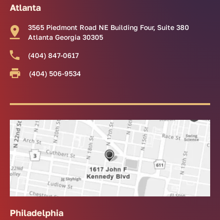
Atlanta
3565 Piedmont Road NE Building Four, Suite 380
Atlanta Georgia 30305
(404) 847-0617
(404) 506-9534
Philadelphia