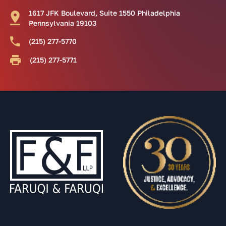
1617 JFK Boulevard, Suite 1550 Philadelphia
Pennsylvania 19103
(215) 277-5770
(215) 277-5771