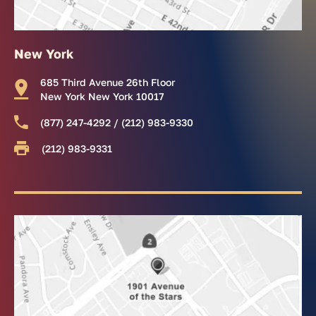
New York
685 Third Avenue 26th Floor
New York New York 10017
(877) 247-4292 / (212) 983-9330
(212) 983-9331