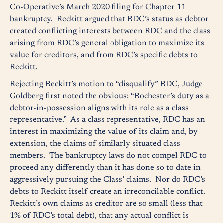
Co-Operative’s March 2020 filing for Chapter 11
bankruptcy. Reckitt argued that RDC’s status as debtor
created conflicting interests between RDC and the class
arising from RDC’s general obligation to maximize its
value for creditors, and from RDC’s specific debts to
Reckitt.
Rejecting Reckitt’s motion to “disqualify” RDC, Judge
Goldberg first noted the obvious: “Rochester’s duty as a
debtor-in-possession aligns with its role as a class
representative.” As a class representative, RDC has an
interest in maximizing the value of its claim and, by
extension, the claims of similarly situated class
members. The bankruptcy laws do not compel RDC to
proceed any differently than it has done so to date in
aggressively pursuing the Class’ claims. Nor do RDC’s
debts to Reckitt itself create an irreconcilable conflict.
Reckitt’s own claims as creditor are so small (less that
1% of RDC’s total debt), that any actual conflict is