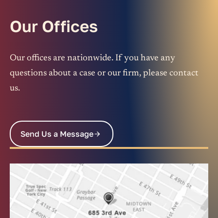
Our Offices
Our offices are nationwide. If you have any
questions about a case or our firm, please contact
us.
Send Us a Message