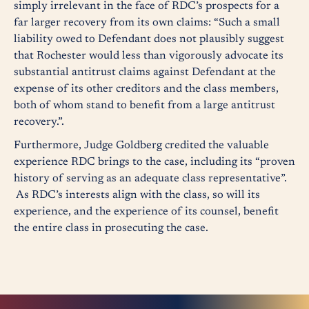
simply irrelevant in the face of RDC’s prospects for a
far larger recovery from its own claims: “Such a small
liability owed to Defendant does not plausibly suggest
that Rochester would less than vigorously advocate its
substantial antitrust claims against Defendant at the
expense of its other creditors and the class members,
both of whom stand to benefit from a large antitrust
recovery.”.
Furthermore, Judge Goldberg credited the valuable
experience RDC brings to the case, including its “proven
history of serving as an adequate class representative”.
As RDC’s interests align with the class, so will its
experience, and the experience of its counsel, benefit
the entire class in prosecuting the case.