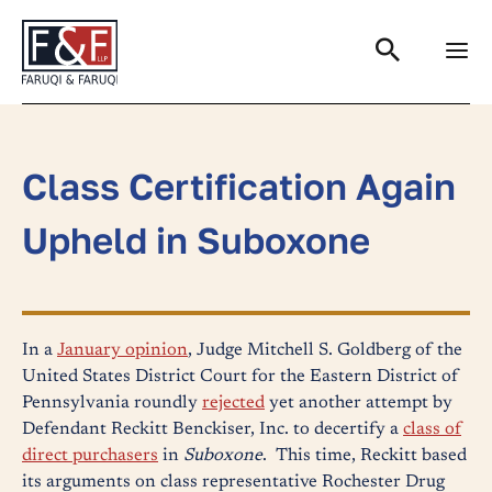
Search
Class Certification Again
Upheld in Suboxone
In a
January opinion
, Judge Mitchell S. Goldberg of the
United States District Court for the Eastern District of
Pennsylvania roundly
rejected
yet another attempt by
Defendant Reckitt Benckiser, Inc. to decertify a
class of
direct purchasers
in
Suboxone
. This time, Reckitt based
its arguments on class representative Rochester Drug