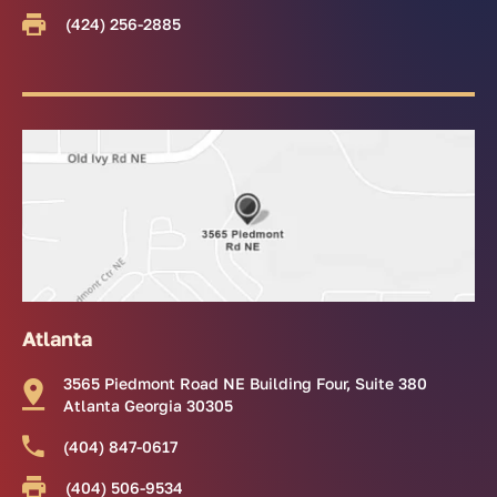
(424) 256-2885
Atlanta
3565 Piedmont Road NE Building Four, Suite 380
Atlanta Georgia 30305
(404) 847-0617
(404) 506-9534