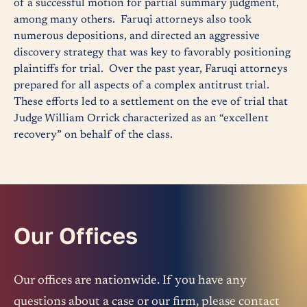
of a successful motion for partial summary judgment,
among many others. Faruqi attorneys also took
numerous depositions, and directed an aggressive
discovery strategy that was key to favorably positioning
plaintiffs for trial. Over the past year, Faruqi attorneys
prepared for all aspects of a complex antitrust trial.
These efforts led to a settlement on the eve of trial that
Judge William Orrick characterized as an “excellent
recovery” on behalf of the class.
Our Offices
Our offices are nationwide. If you have any
questions about a case or our firm, please contact