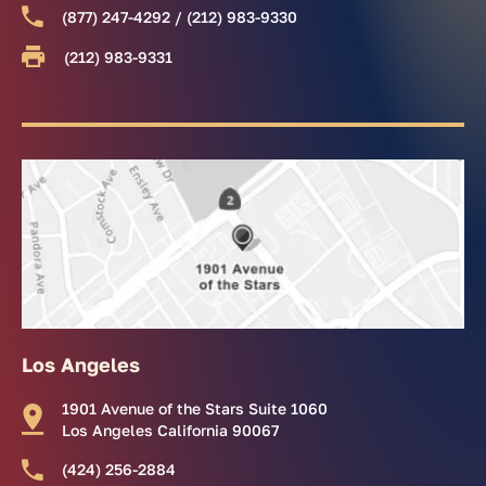
(877) 247-4292 / (212) 983-9330
(212) 983-9331
Los Angeles
1901 Avenue of the Stars Suite 1060
Los Angeles California 90067
(424) 256-2884