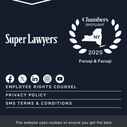
EMPLOYEE RIGHTS COUNSEL
PRIVACY POLICY
SMS TERMS & CONDITIONS
Copyright (C) Faruqi & Faruqi, 2026. All Rights Reserved.
This website uses cookies to ensure you get the best