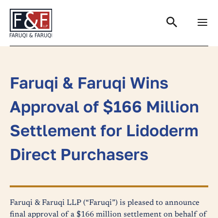
Search
Faruqi & Faruqi Wins
Approval of $166 Million
Settlement for Lidoderm
Direct Purchasers
Faruqi & Faruqi LLP (“Faruqi”) is pleased to announce
final approval of a $166 million settlement on behalf of