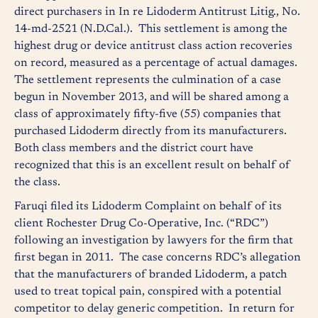
direct purchasers in In re Lidoderm Antitrust Litig., No.
14-md-2521 (N.D.Cal.). This settlement is among the
highest drug or device antitrust class action recoveries
on record, measured as a percentage of actual damages.
The settlement represents the culmination of a case
begun in November 2013, and will be shared among a
class of approximately fifty-five (55) companies that
purchased Lidoderm directly from its manufacturers.
Both class members and the district court have
recognized that this is an excellent result on behalf of
the class.
Faruqi filed its Lidoderm Complaint on behalf of its
client Rochester Drug Co-Operative, Inc. (“RDC”)
following an investigation by lawyers for the firm that
first began in 2011. The case concerns RDC’s allegation
that the manufacturers of branded Lidoderm, a patch
used to treat topical pain, conspired with a potential
competitor to delay generic competition. In return for