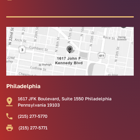
Philadelphia
1617 JFK Boulevard, Suite 1550 Philadelphia
Pennsylvania 19103
(215) 277-5770
(215) 277-5771