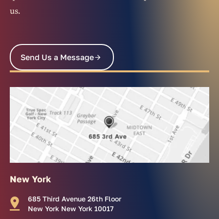
us.
Send Us a Message
New York
685 Third Avenue 26th Floor
New York New York 10017