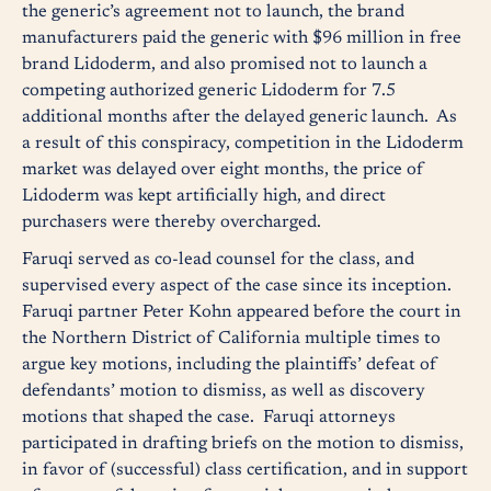
the generic’s agreement not to launch, the brand
manufacturers paid the generic with $96 million in free
brand Lidoderm, and also promised not to launch a
competing authorized generic Lidoderm for 7.5
additional months after the delayed generic launch. As
a result of this conspiracy, competition in the Lidoderm
market was delayed over eight months, the price of
Lidoderm was kept artificially high, and direct
purchasers were thereby overcharged.
Faruqi served as co-lead counsel for the class, and
supervised every aspect of the case since its inception.
Faruqi partner Peter Kohn appeared before the court in
the Northern District of California multiple times to
argue key motions, including the plaintiffs’ defeat of
defendants’ motion to dismiss, as well as discovery
motions that shaped the case. Faruqi attorneys
participated in drafting briefs on the motion to dismiss,
in favor of (successful) class certification, and in support