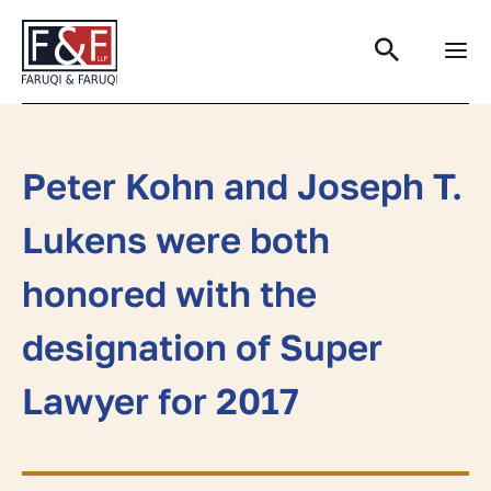
Search
Peter Kohn and Joseph T.
Lukens were both
honored with the
designation of Super
Lawyer for 2017