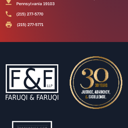
Pennsylvania 19103
(215) 277-5770
(215) 277-5771