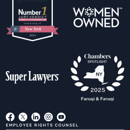
EMPLOYEE RIGHTS COUNSEL