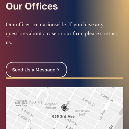
Our Offices
Our offices are nationwide. If you have any
questions about a case or our firm, please contact
us.
Send Us a Message