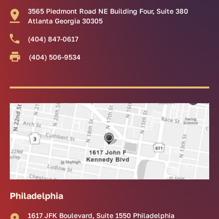
3565 Piedmont Road NE Building Four, Suite 380
Atlanta Georgia 30305
(404) 847-0617
(404) 506-9534
Philadelphia
1617 JFK Boulevard, Suite 1550 Philadelphia