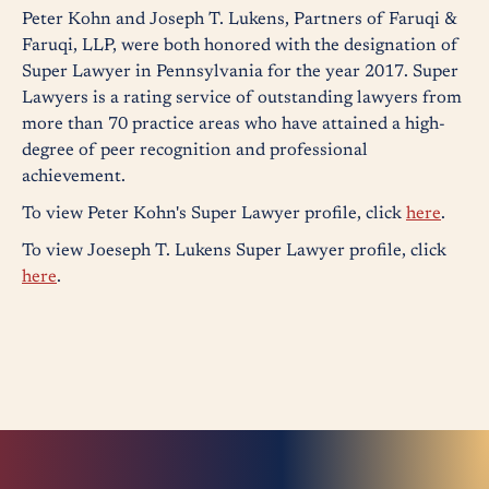
Peter Kohn and Joseph T. Lukens, Partners of Faruqi &
Faruqi, LLP, were both honored with the designation of
Super Lawyer in Pennsylvania for the year 2017. Super
Lawyers is a rating service of outstanding lawyers from
more than 70 practice areas who have attained a high-
degree of peer recognition and professional
achievement.
To view Peter Kohn's Super Lawyer profile, click
here
.
To view Joeseph T. Lukens Super Lawyer profile, click
here
.