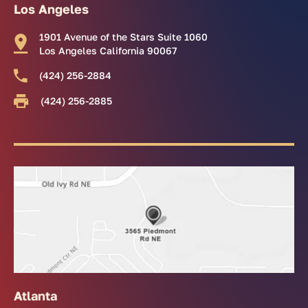
Los Angeles
1901 Avenue of the Stars Suite 1060
Los Angeles California 90067
(424) 256-2884
(424) 256-2885
Atlanta