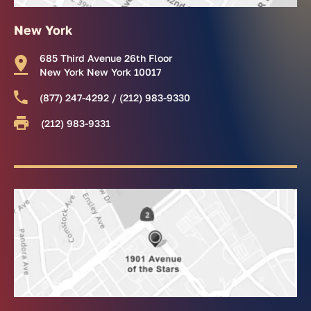
New York
685 Third Avenue 26th Floor
New York New York 10017
(877) 247-4292 / (212) 983-9330
(212) 983-9331