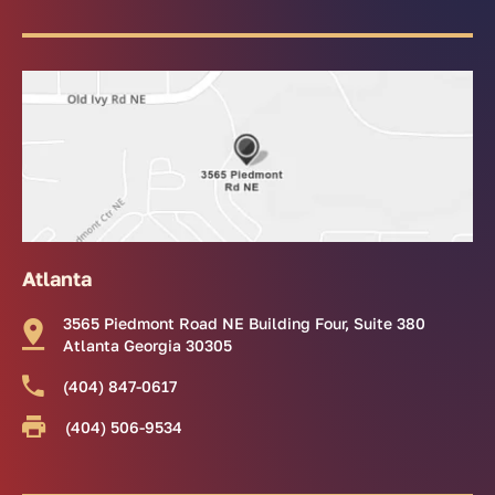
Atlanta
3565 Piedmont Road NE Building Four, Suite 380
Atlanta Georgia 30305
(404) 847-0617
(404) 506-9534