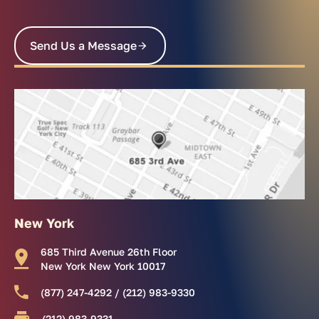
Send Us a Message
New York
685 Third Avenue 26th Floor
New York New York 10017
(877) 247-4292 / (212) 983-9330
(212) 983-9331