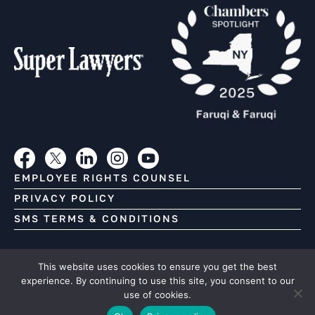
EMPLOYEE RIGHTS COUNSEL
PRIVACY POLICY
SMS TERMS & CONDITIONS
Copyright (C) Faruqi & Faruqi, 2026. All Rights Reserved.
This website uses cookies to ensure you get the best
This Web site contains attorney advertising. Prior results
experience. By continuing to use this site, you consent to our
use of cookies.
do not guarantee a similar outcome.