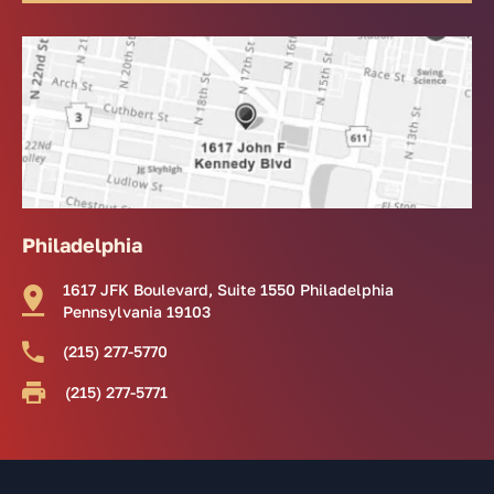
Philadelphia
1617 JFK Boulevard, Suite 1550 Philadelphia
Pennsylvania 19103
(215) 277-5770
(215) 277-5771