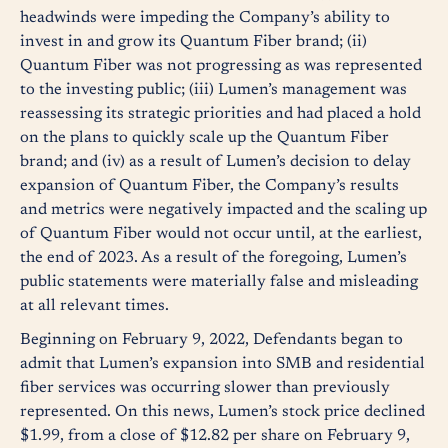
headwinds were impeding the Company’s ability to
invest in and grow its Quantum Fiber brand; (ii)
Quantum Fiber was not progressing as was represented
to the investing public; (iii) Lumen’s management was
reassessing its strategic priorities and had placed a hold
on the plans to quickly scale up the Quantum Fiber
brand; and (iv) as a result of Lumen’s decision to delay
expansion of Quantum Fiber, the Company’s results
and metrics were negatively impacted and the scaling up
of Quantum Fiber would not occur until, at the earliest,
the end of 2023. As a result of the foregoing, Lumen’s
public statements were materially false and misleading
at all relevant times.
Beginning on February 9, 2022, Defendants began to
admit that Lumen’s expansion into SMB and residential
fiber services was occurring slower than previously
represented. On this news, Lumen’s stock price declined
$1.99, from a close of $12.82 per share on February 9,