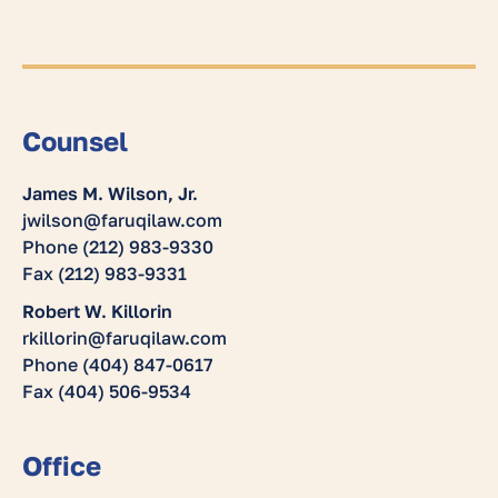
Counsel
James M. Wilson, Jr.
jwilson@faruqilaw.com
Phone (212) 983-9330
Fax (212) 983-9331
Robert W. Killorin
rkillorin@faruqilaw.com
Phone (404) 847-0617
Fax (404) 506-9534
Office