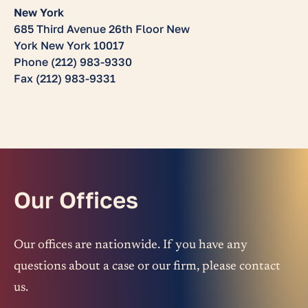
New York
685 Third Avenue 26th Floor New
York New York 10017
Phone (212) 983-9330
Fax (212) 983-9331
Our Offices
Our offices are nationwide. If you have any
questions about a case or our firm, please contact
us.