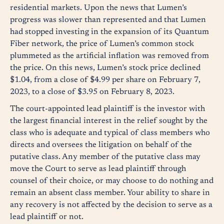
residential markets. Upon the news that Lumen’s
progress was slower than represented and that Lumen
had stopped investing in the expansion of its Quantum
Fiber network, the price of Lumen’s common stock
plummeted as the artificial inflation was removed from
the price. On this news, Lumen’s stock price declined
$1.04, from a close of $4.99 per share on February 7,
2023, to a close of $3.95 on February 8, 2023.
The court-appointed lead plaintiff is the investor with
the largest financial interest in the relief sought by the
class who is adequate and typical of class members who
directs and oversees the litigation on behalf of the
putative class. Any member of the putative class may
move the Court to serve as lead plaintiff through
counsel of their choice, or may choose to do nothing and
remain an absent class member. Your ability to share in
any recovery is not affected by the decision to serve as a
lead plaintiff or not.