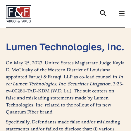
Search
Lumen Technologies, Inc.
On May 25, 2023, United States Magistrate Judge Kayla
D. McClusky of the Western District of Louisiana
appointed Faruqi & Faruqi, LLP as co-lead counsel in
In
re: Lumen Technologies, Inc. Securities Litigation
, 3:23-
cv-00286-TAD-KDM (W.D. La.). The suit centers on
false and misleading statements made by Lumen
Technologies, Inc. related to the rollout of its new
Quantum Fiber brand.
Specifically, Defendants made false and/or misleading
statements and/or failed to disclose that: (i) various