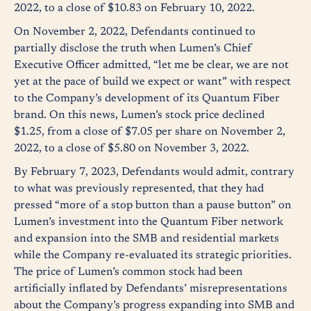
2022, to a close of $10.83 on February 10, 2022.
On November 2, 2022, Defendants continued to
partially disclose the truth when Lumen’s Chief
Executive Officer admitted, “let me be clear, we are not
yet at the pace of build we expect or want” with respect
to the Company’s development of its Quantum Fiber
brand. On this news, Lumen’s stock price declined
$1.25, from a close of $7.05 per share on November 2,
2022, to a close of $5.80 on November 3, 2022.
By February 7, 2023, Defendants would admit, contrary
to what was previously represented, that they had
pressed “more of a stop button than a pause button” on
Lumen’s investment into the Quantum Fiber network
and expansion into the SMB and residential markets
while the Company re-evaluated its strategic priorities.
The price of Lumen’s common stock had been
artificially inflated by Defendants’ misrepresentations
about the Company’s progress expanding into SMB and