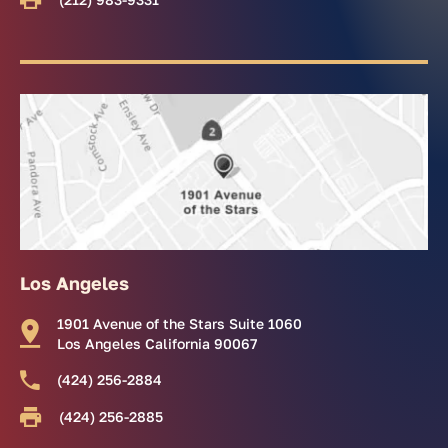
Los Angeles
1901 Avenue of the Stars Suite 1060
Los Angeles California 90067
(424) 256-2884
(424) 256-2885