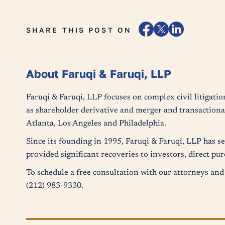
SHARE THIS POST ON
About Faruqi & Faruqi, LLP
Faruqi & Faruqi, LLP focuses on complex civil litigatio
as shareholder derivative and merger and transactional
Atlanta, Los Angeles and Philadelphia.
Since its founding in 1995, Faruqi & Faruqi, LLP has s
provided significant recoveries to investors, direct p
To schedule a free consultation with our attorneys and 
(212) 983-9330.