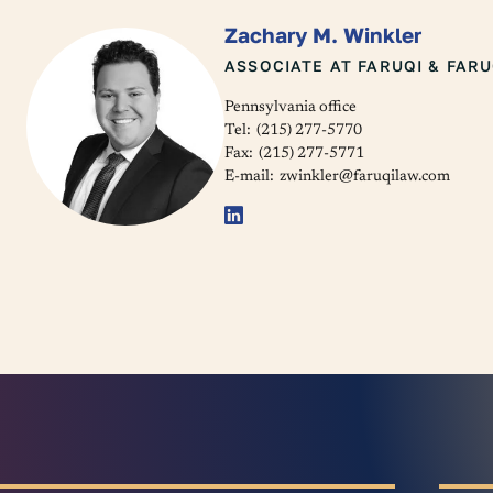
Zachary M. Winkler
ASSOCIATE AT FARUQI & FARU
Pennsylvania office
Tel:
(215) 277-5770
Fax:
(215) 277-5771
E-mail:
zwinkler@faruqilaw.com