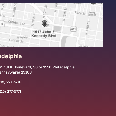
adelphia
617 JFK Boulevard, Suite 1550 Philadelphia
ennsylvania 19103
215) 277-5770
215) 277-5771