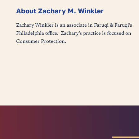
About Zachary M. Winkler
Zachary Winkler is an associate in Faruqi & Faruqi’s
Philadelphia office. Zachary’s practice is focused on
Consumer Protection.