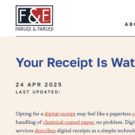
Quickly find a specific leg
AB
Your Receipt Is Wa
24 APR 2025
LAST UPDATED:
Opting for a
digital receipt
may feel like a paperless
c
handling of
chemical-coated paper
, no problem. Digi
services
describes
digital receipts as a simple technolo