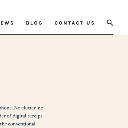
Search
NEWS
BLOG
CONTACT US
 phone. No clutter, no
er of digital receipt
f the conventional