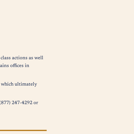
class actions as well
ins offices in
s which ultimately
t (877) 247-4292 or