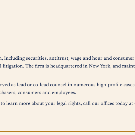
n, including securities, antitrust, wage and hour and consumer 
 litigation. The firm is headquartered in New York, and mainta
erved as lead or co-lead counsel in numerous high-profile case
urchasers, consumers and employees.
to learn more about your legal rights, call our offices today a