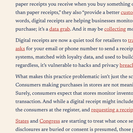
paper receipts you receive when you buy something or 
than paper receipts,” they also “provide a better
cust
words, digital receipts are helping businesses monitor 
purchase; it’s a
data grab
. And it may be
collecting
mor
Digital receipts are now a quiet tool for retailers to
tr
asks
for your email or phone number to send a receip
systems, matched with loyalty data, and used to build
regardless, it’s vulnerable to hacks and privacy
breac
What makes this practice problematic isn’t just the sc
Consumers making purchases in stores are not mean
Surely, consumers expect that stores monitor invento
transaction. And while a digital receipt might includ
the consumers at the register, and
requesting a receip
States
and
Congress
are starting to treat what once 
disclosures are buried or consent is presumed, those 