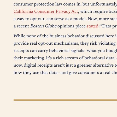
consumer protection law comes in, but unfortunately,
California Consumer Privacy Act
, which require bus
a way to opt out, can serve as a model. Now, more sta
a recent
Boston Globe
opinions piece
stated
: “Data p
While none of the business behavior discussed here i
provide real opt-out mechanisms, they risk violating
receipts can carry behavioral signals—what you boug
their marketing. It's a rich stream of behavioral data
now, digital receipts aren’t just a greener alternative 
how they use that data—and give consumers a real ch