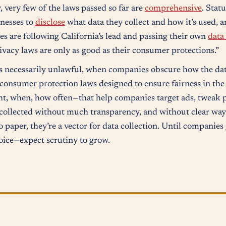
 very few of the laws passed so far are
comprehensive
. Statu
inesses to
disclose
what data they collect and how it’s used, 
tes are following California’s lead and passing their own
data
rivacy laws are only as good as their consumer protections.”
s necessarily unlawful, when companies obscure how the data 
 consumer protection laws designed to ensure fairness in the
ht, when, how often—that help companies target ads, tweak p
, collected without much transparency, and without clear ways
to paper, they’re a vector for data collection. Until companies
oice—expect scrutiny to grow.