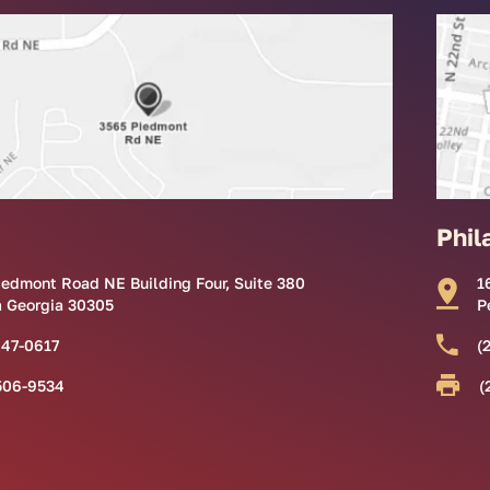
Phil
iedmont Road NE Building Four, Suite 380
1
a Georgia 30305
P
847-0617
(
506-9534
(