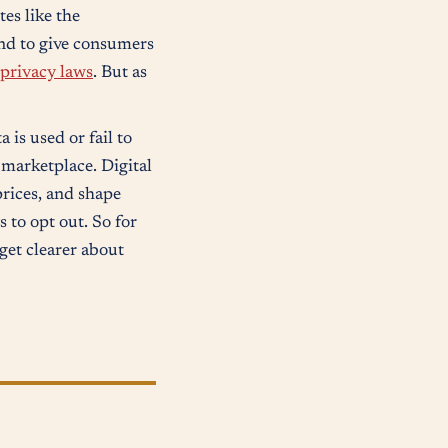
tes like the
and to give consumers
 privacy laws
. But as
is used or fail to
 marketplace. Digital
rices, and shape
 to opt out. So for
 get clearer about