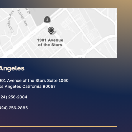
Angeles
901 Avenue of the Stars Suite 1060
os Angeles California 90067
424) 256-2884
424) 256-2885