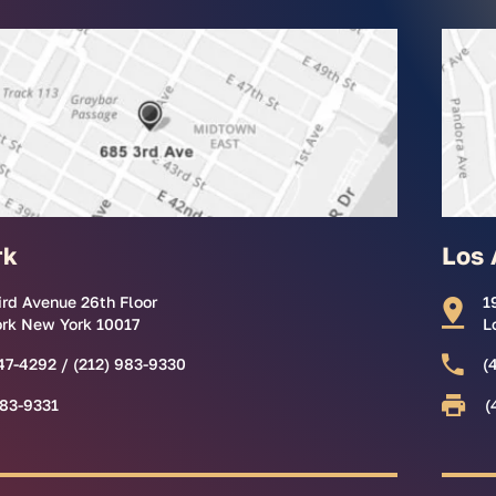
rk
Los 
ird Avenue 26th Floor
1
rk New York 10017
L
47-4292 / (212) 983-9330
(
983-9331
(