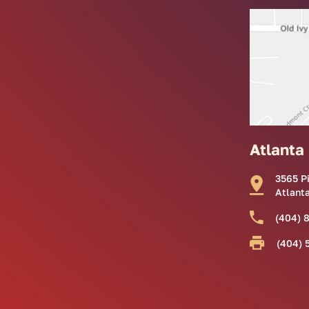
Atlanta
3565 P
Atlant
(404) 
(404) 