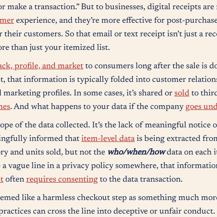
make a transaction.” But to businesses, digital receipts are 
omer
experience, and they’re more effective for post-purchase
their customers. So that email or text receipt isn’t just a re
e than just your itemized list.
ack, profile, and market
to consumers long after the sale is 
t, that information is typically folded into customer relat
 marketing profiles. In some cases, it’s shared or
sold
to thir
hes
. And what happens to your data if the company
goes un
ope of the data collected. It’s the lack of meaningful notice 
ingfully informed that
item-level data
is being extracted from
ry and units sold, but not the
who/when/how
data on each i
e a vague line in a privacy policy somewhere, that informatio
t
often
requires consenting
to the data transaction.
seemed like a harmless checkout step as something much mor
practices can cross the line into deceptive or unfair conduct