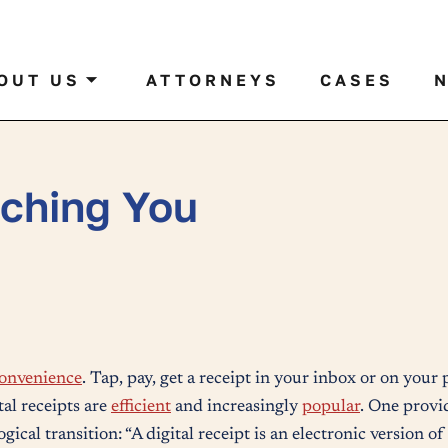
al case by name or ticker
OUT US
ATTORNEYS
CASES
tching You
onvenience
. Tap, pay, get a receipt in your inbox or on your
tal receipts are
efficient
and increasingly
popular
. One provid
gical transition: “A digital receipt is an electronic version o