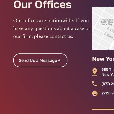
Our Offices
Our offices are nationwide. If you
have any questions about a case or
our firm, please contact us.
New Yo
Send Us a Message
685 Th
New Yo
(877) 2
(212) 