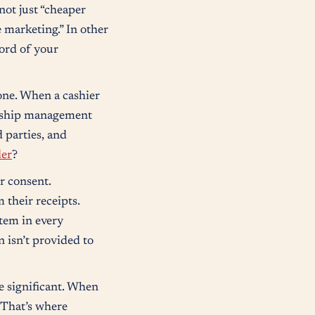
not just “cheaper
 marketing.” In other
cord of your
done. When a cashier
ionship management
d parties, and
der
?
or consent.
 their receipts.
tem in every
n isn’t provided to
e significant. When
. That’s where