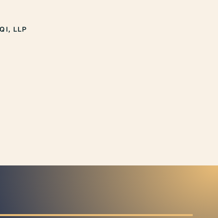
QI, LLP