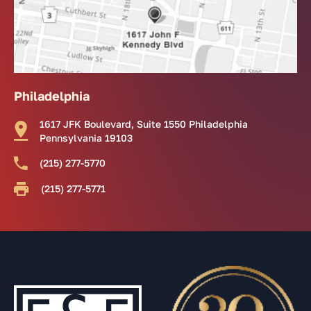
Philadelphia
1617 JFK Boulevard, Suite 1550 Philadelphia
Pennsylvania 19103
(215) 277-5770
(215) 277-5771