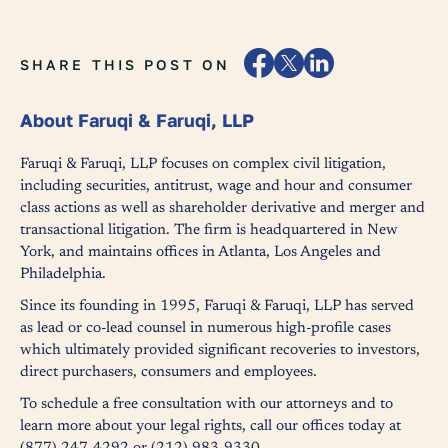
SHARE THIS POST ON
About Faruqi & Faruqi, LLP
Faruqi & Faruqi, LLP focuses on complex civil litigation,
including securities, antitrust, wage and hour and consumer
class actions as well as shareholder derivative and merger and
transactional litigation. The firm is headquartered in New
York, and maintains offices in Atlanta, Los Angeles and
Philadelphia.
Since its founding in 1995, Faruqi & Faruqi, LLP has served
as lead or co-lead counsel in numerous high-profile cases
which ultimately provided significant recoveries to investors,
direct purchasers, consumers and employees.
To schedule a free consultation with our attorneys and to
learn more about your legal rights, call our offices today at