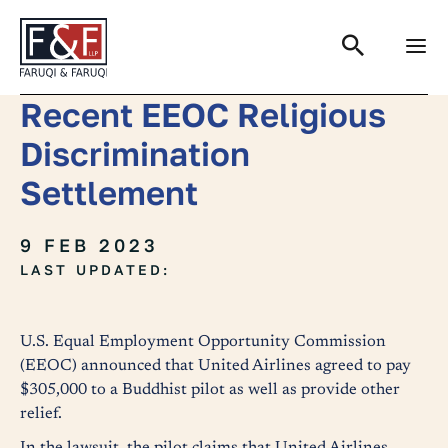
Search
Recent EEOC Religious
Discrimination
Settlement
9 FEB 2023
LAST UPDATED:
U.S. Equal Employment Opportunity Commission
(EEOC) announced that United Airlines agreed to pay
$305,000 to a Buddhist pilot as well as provide other
relief.