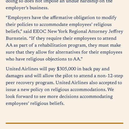
doing so does not impose an undue hardship on the
employer’s business.
“Employers have the affirmative obligation to modify
their policies to accommodate employees’ religious
beliefs,” said EEOC New York Regional Attorney Jeffrey
Burnstein. “If they require their employees to attend
AA as part of a rehabilitation program, they must make
sure that they allow for alternatives for their employees
who have religious objections to AA.”
United Airlines will pay $305,000 in back pay and
damages and will allow the pilot to attend a non-12-step
peer recovery program. United Airlines also accepted to
issue a new policy on religious accommodations. We
look forward to see more decisions accommodating
employees’ religious beliefs.