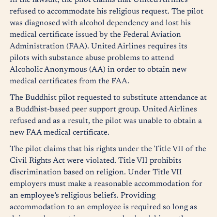
In the lawsuit, the pilot claims that United Airlines
refused to accommodate his religious request. The pilot
was diagnosed with alcohol dependency and lost his
medical certificate issued by the Federal Aviation
Administration (FAA). United Airlines requires its
pilots with substance abuse problems to attend
Alcoholic Anonymous (AA) in order to obtain new
medical certificates from the FAA.
The Buddhist pilot requested to substitute attendance at
a Buddhist-based peer support group. United Airlines
refused and as a result, the pilot was unable to obtain a
new FAA medical certificate.
The pilot claims that his rights under the Title VII of the
Civil Rights Act were violated. Title VII prohibits
discrimination based on religion. Under Title VII
employers must make a reasonable accommodation for
an employee’s religious beliefs. Providing
accommodation to an employee is required so long as