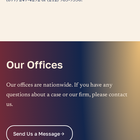
(877) 247-4292 or (212) 983-9330.
Our Offices
Our offices are nationwide. If you have any
questions about a case or our firm, please contact
us.
Send Us a Message