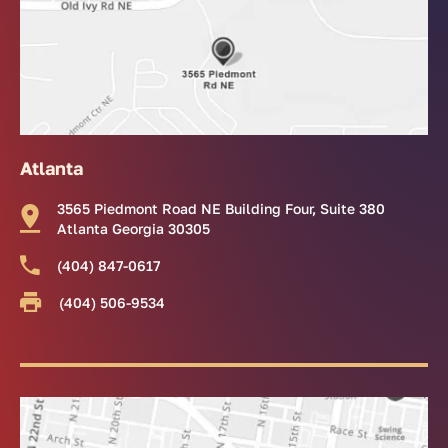
Atlanta
3565 Piedmont Road NE Building Four, Suite 380
Atlanta Georgia 30305
(404) 847-0617
(404) 506-9534