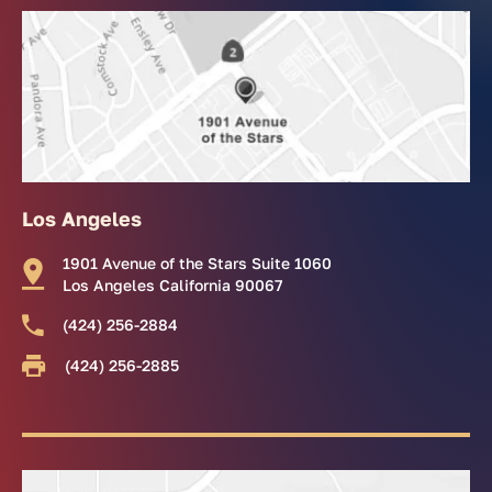
Los Angeles
1901 Avenue of the Stars Suite 1060
Los Angeles California 90067
(424) 256-2884
(424) 256-2885