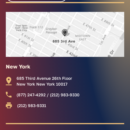
New York
685 Third Avenue 26th Floor
New York New York 10017
(877) 247-4292 / (212) 983-9330
(212) 983-9331