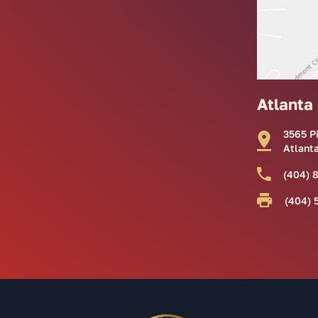
Atlanta
3565 P
Atlant
(404) 
(404) 