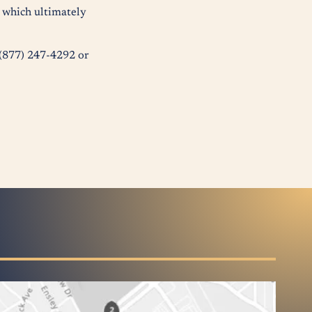
s which ultimately
t (877) 247-4292 or