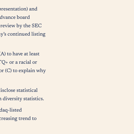
resentation) and
advance board
o review by the SEC
’s continued listing
) to have at least
TQ+ or a racial or
r (C) to explain why
close statistical
diversity statistics.
daq-listed
creasing trend to