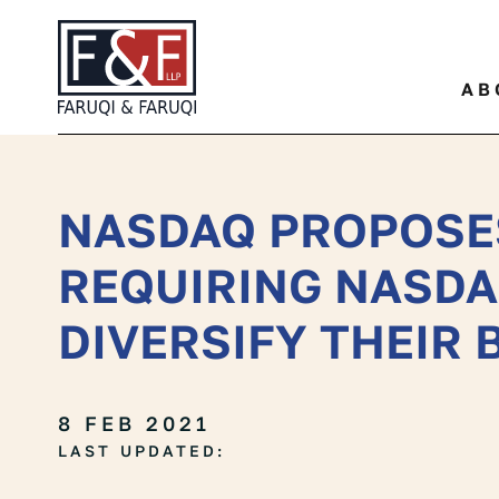
Quickly find a specific leg
AB
NASDAQ PROPOSE
REQUIRING NASDA
DIVERSIFY THEIR
8 FEB 2021
LAST UPDATED: