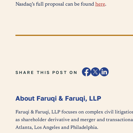
Nasdaq’s full proposal can be found
here
.
SHARE THIS POST ON
About Faruqi & Faruqi, LLP
Faruqi & Faruqi, LLP focuses on complex civil litigatio
as shareholder derivative and merger and transactional
Atlanta, Los Angeles and Philadelphia.