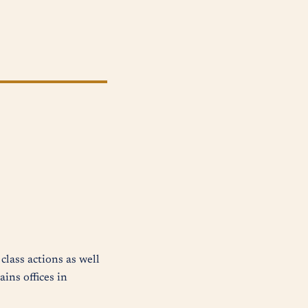
class actions as well
ins offices in