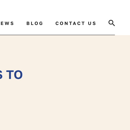
Search
NEWS
BLOG
CONTACT US
S TO