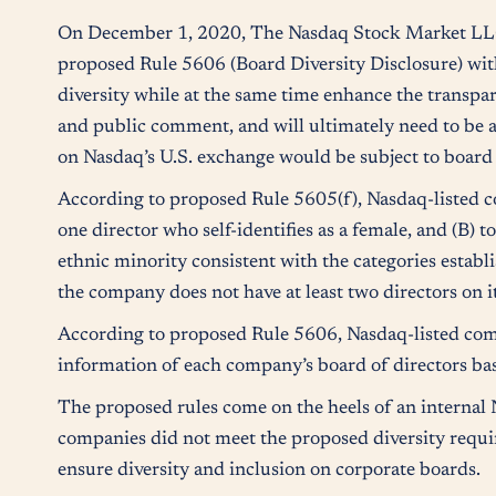
On December 1, 2020, The Nasdaq Stock Market LLC 
proposed Rule 5606 (Board Diversity Disclosure) wi
diversity while at the same time enhance the transpar
and public comment, and will ultimately need to be
on Nasdaq’s U.S. exchange would be subject to board
According to proposed Rule 5605(f), Nasdaq-listed com
one director who self-identifies as a female, and (B) t
ethnic minority consistent with the categories esta
the company does not have at least two directors on it
According to proposed Rule 5606, Nasdaq-listed compan
information of each company’s board of directors based
The proposed rules come on the heels of an internal
companies did not meet the proposed diversity requir
ensure diversity and inclusion on corporate boards.