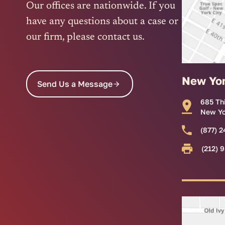
Our offices are nationwide. If you
have any questions about a case or
our firm, please contact us.
New Yo
Send Us a Message
685 Th
New Yo
(877) 2
(212) 