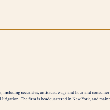
n, including securities, antitrust, wage and hour and consumer 
 litigation. The firm is headquartered in New York, and mainta