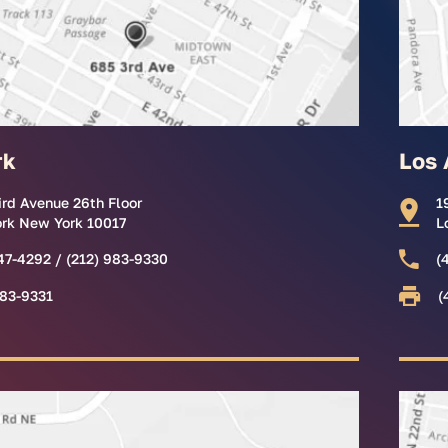
rk
Los 
ird Avenue 26th Floor
1
rk New York 10017
L
47-4292 / (212) 983-9330
(
983-9331
(