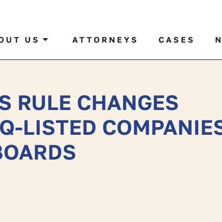
al case by name or ticker
OUT US
ATTORNEYS
CASES
S RULE CHANGES
Q-LISTED COMPANIE
 BOARDS