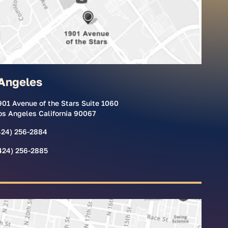
Angeles
901 Avenue of the Stars Suite 1060
os Angeles California 90067
424) 256-2884
424) 256-2885