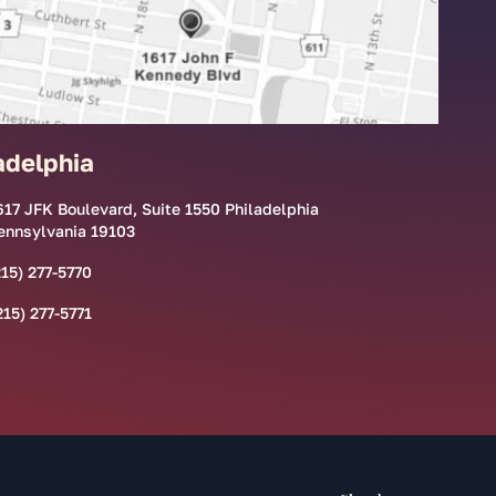
adelphia
617 JFK Boulevard, Suite 1550 Philadelphia
ennsylvania 19103
215) 277-5770
215) 277-5771