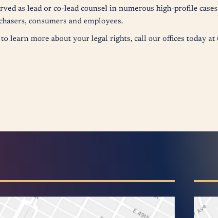
erved as lead or co-lead counsel in numerous high-profile case
urchasers, consumers and employees.
to learn more about your legal rights, call our offices today a