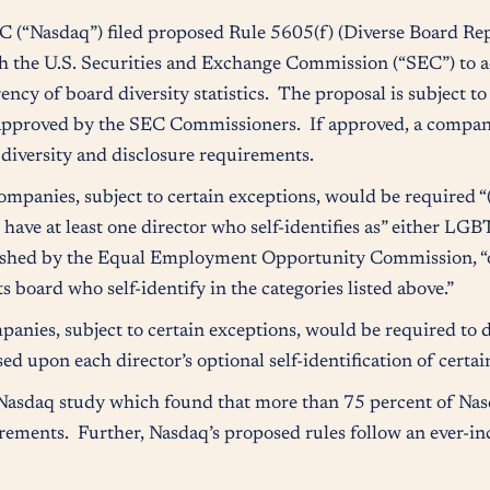
(“Nasdaq”) filed proposed Rule 5605(f) (Diverse Board Rep
th the U.S. Securities and Exchange Commission (“SEC”) to 
ency of board diversity statistics. The proposal is subject t
 approved by the SEC Commissioners. If approved, a company
 diversity and disclosure requirements.
panies, subject to certain exceptions, would be required “(A
o have at least one director who self-identifies as” either LGB
blished by the Equal Employment Opportunity Commission, “o
s board who self-identify in the categories listed above.”
ies, subject to certain exceptions, would be required to dis
 upon each director’s optional self-identification of certain 
 Nasdaq study which found that more than 75 percent of Nas
ements. Further, Nasdaq’s proposed rules follow an ever-in