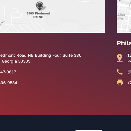
Phil
iedmont Road NE Building Four, Suite 380
1
a Georgia 30305
P
847-0617
(
506-9534
(