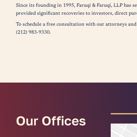
Since its founding in 1995, Faruqi & Faruqi, LLP has s
provided significant recoveries to investors, direct p
To schedule a free consultation with our attorneys and 
(212) 983-9330.
Our Offices