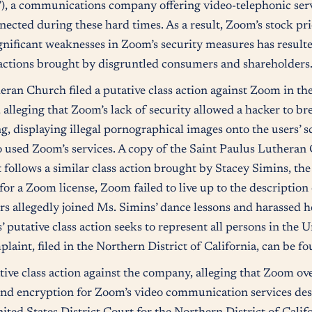
, a communications company offering video-telephonic servi
nnected during these hard times. As a result, Zoom’s stock pr
nificant weaknesses in Zoom’s security measures has result
ss actions brought by disgruntled consumers and shareholders
an Church filed a putative class action against Zoom in the
, alleging that Zoom’s lack of security allowed a hacker to br
 displaying illegal pornographical images onto the users’ sc
o used Zoom’s services. A copy of the Saint Paulus Lutheran 
 follows a similar class action brought by Stacey Simins, th
for a Zoom license, Zoom failed to live up to the description 
ders allegedly joined Ms. Simins’ dance lessons and harassed h
putative class action seeks to represent all persons in the 
laint, filed in the Northern District of California, can be f
ve class action against the company, alleging that Zoom over
end encryption for Zoom’s video communication services desp