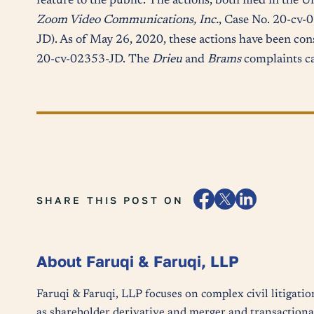
feature to the public. The actions, both filed in the U
Zoom Video Communications, Inc.
, Case No. 20-cv-
JD). As of May 26, 2020, these actions have been con
20-cv-02353-JD. The
Drieu
and
Brams
complaints c
SHARE THIS POST ON
About Faruqi & Faruqi, LLP
Faruqi & Faruqi, LLP focuses on complex civil litigatio
as shareholder derivative and merger and transactional