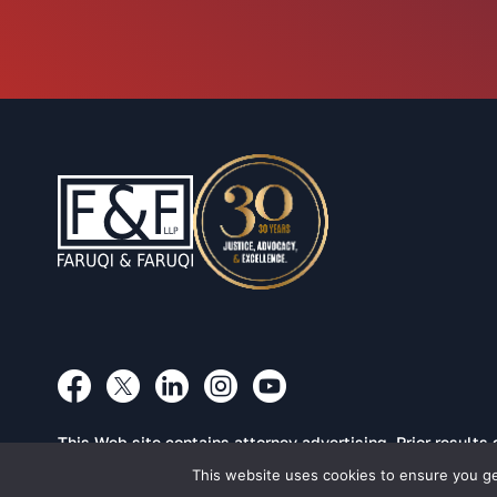
This Web site contains attorney advertising. Prior results
This website uses cookies to ensure you get