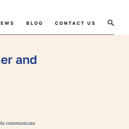
Search
NEWS
BLOG
CONTACT US
er and
ople communicate