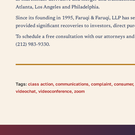
Atlanta, Los Angeles and Philadelphia.
Since its founding in 1995, Faruqi & Faruqi, LLP has s
provided significant recoveries to investors, direct p
To schedule a free consultation with our attorneys and 
(212) 983-9330.
Tags:
class action
,
communications
,
complaint
,
consumer
videochat
,
videoconference
,
zoom