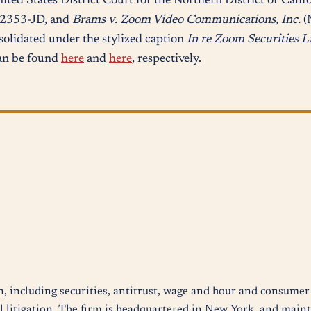
nited States District Court for the Northern District of Calif
02353-JD, and
Brams v. Zoom Video Communications, Inc.
(
solidated under the stylized caption
In re Zoom Securities L
an be found
here
and
here
, respectively.
n, including securities, antitrust, wage and hour and consumer 
 litigation. The firm is headquartered in New York, and mainta