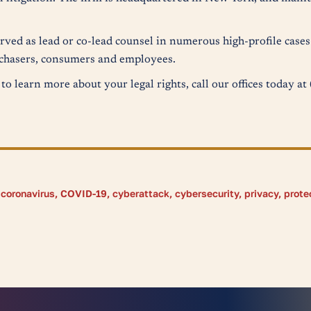
erved as lead or co-lead counsel in numerous high-profile case
urchasers, consumers and employees.
to learn more about your legal rights, call our offices today a
,
coronavirus
,
COVID-19
,
cyberattack
,
cybersecurity
,
privacy
,
prote