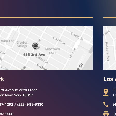
rk
Los 
ird Avenue 26th Floor
1
rk New York 10017
L
47-4292 / (212) 983-9330
(
983-9331
(