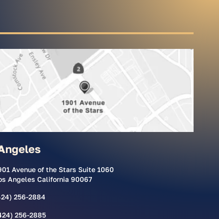
Angeles
901 Avenue of the Stars Suite 1060
os Angeles California 90067
424) 256-2884
424) 256-2885