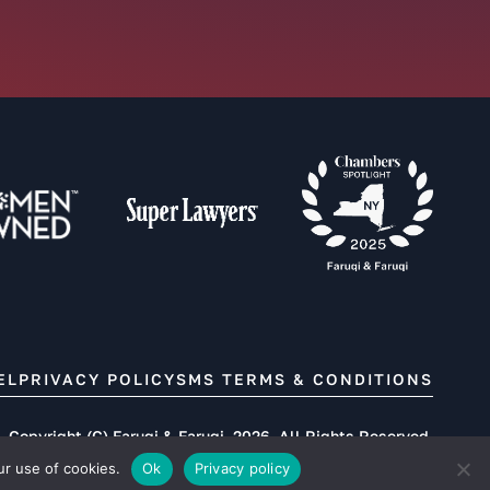
EL
PRIVACY POLICY
SMS TERMS & CONDITIONS
Copyright (C) Faruqi & Faruqi, 2026. All Rights Reserved.
ur use of cookies.
Ok
Privacy policy