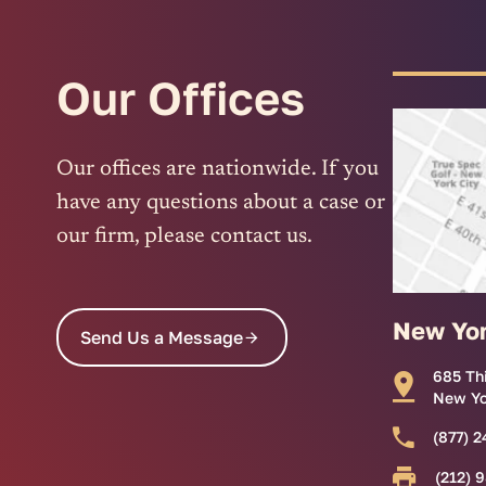
Our Offices
Our offices are nationwide. If you
have any questions about a case or
our firm, please contact us.
New Yo
Send Us a Message
685 Th
New Yo
(877) 2
(212) 