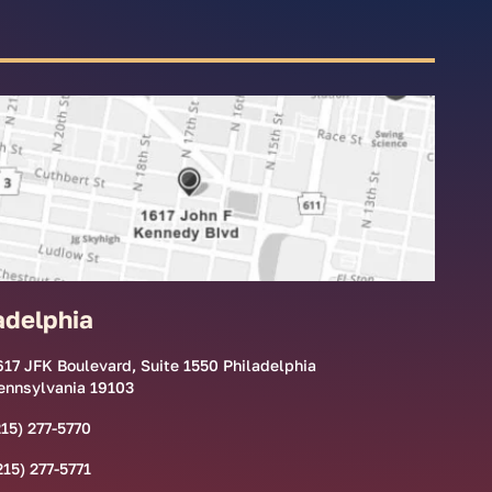
adelphia
617 JFK Boulevard, Suite 1550 Philadelphia
ennsylvania 19103
215) 277-5770
215) 277-5771