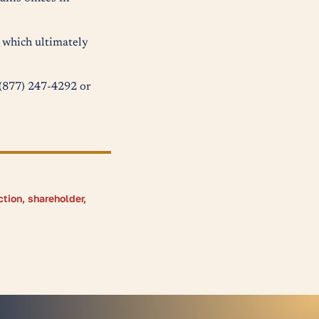
s which ultimately
t (877) 247-4292 or
ction
,
shareholder
,