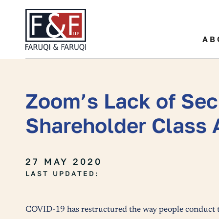
Quickly find a specific leg
AB
Zoom’s Lack of Sec
Shareholder Class 
27 MAY 2020
LAST UPDATED:
COVID-19 has restructured the way people conduct th