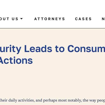
al case by name or ticker
OUT US
ATTORNEYS
CASES
urity Leads to Consum
Actions
eir daily activities, and perhaps most notably, the way pe