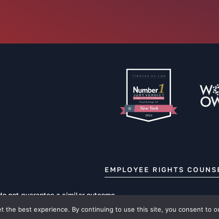
EMPLOYEE RIGHTS COUNS
 do not guarantee a similar outcome.
 the best experience. By continuing to use this site, you consent to o