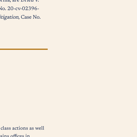
ornia, are
Drieu v.
No. 20-cv-02396-
itigation
, Case No.
class actions as well
ins offices in