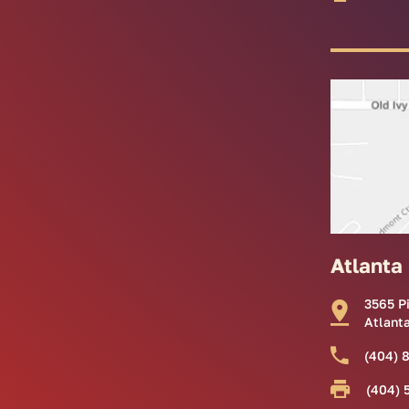
Atlanta
3565 P
Atlant
(404) 
(404) 