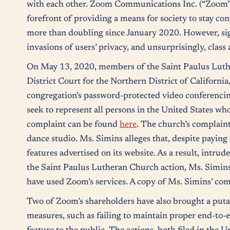
with each other. Zoom Communications Inc. (“Zoom”)
forefront of providing a means for society to stay co
more than doubling since January 2020. However, sig
invasions of users’ privacy, and unsurprisingly, cla
On May 13, 2020, members of the Saint Paulus Luther
District Court for the Northern District of California
congregation’s password-protected video conferencing,
seek to represent all persons in the United States wh
complaint can be found
here
. The church’s complaint
dance studio. Ms. Simins alleges that, despite paying 
features advertised on its website. As a result, intru
the Saint Paulus Lutheran Church action, Ms. Simins’ 
have used Zoom’s services. A copy of Ms. Simins’ comp
Two of Zoom’s shareholders have also brought a putati
measures, such as failing to maintain proper end-to-