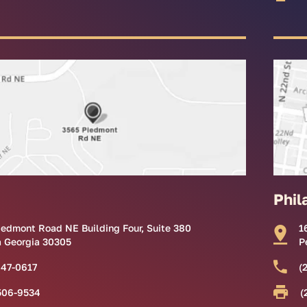
Phil
iedmont Road NE Building Four, Suite 380
1
a Georgia 30305
P
847-0617
(
506-9534
(