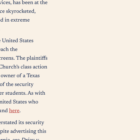
ces, has been at the
ice skyrocketed,
ed in extreme
.
 United States
each the
reens. The plaintiffs
Church’s class action
e owner of a Texas
of the security
er students. As with
United States who
ound
here
.
stated its security
ite advertising this