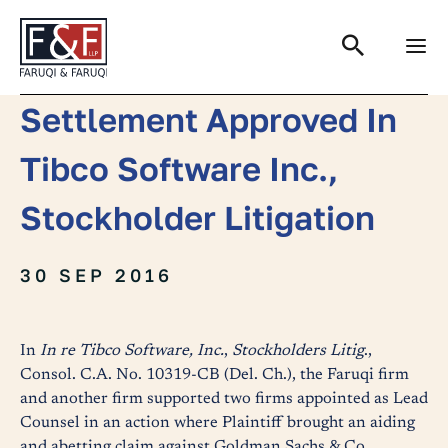
Search
Settlement Approved In
Tibco Software Inc.,
Stockholder Litigation
30 SEP 2016
In
In re Tibco Software, Inc.
,
Stockholders Litig
.,
Consol. C.A. No. 10319-CB (Del. Ch.), the Faruqi firm
and another firm supported two firms appointed as Lead
Counsel in an action where Plaintiff brought an aiding
and abetting claim against Goldman Sachs & Co.