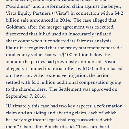
(“Goldman”) and a reformation claim against the buyer,
Vista Equity Partners (“Vista”) in connection with a $4.2
billion sale announced in 2014. The case alleged that
Goldman, after the merger agreement was executed,
discovered that it had used an inaccurately inflated
share count when it conducted its fairness analysis.
Plaintiff recognized that the proxy statement reported a
total equity value that was $100 million below the
amount the parties had previously announced. Vista
allegedly trimmed its initial offer by $100 million based
on the error. After extensive litigation, the action
settled with $30 million additional compensation going
to the shareholders. The Settlement was approved on
September 7, 2016.
“Ultimately this case had two key aspects: a reformation
claim and an aiding and abetting claim, each of which
has very significant legal challenges associated with
them,” Chancellor Bouchard said. “Those are hard