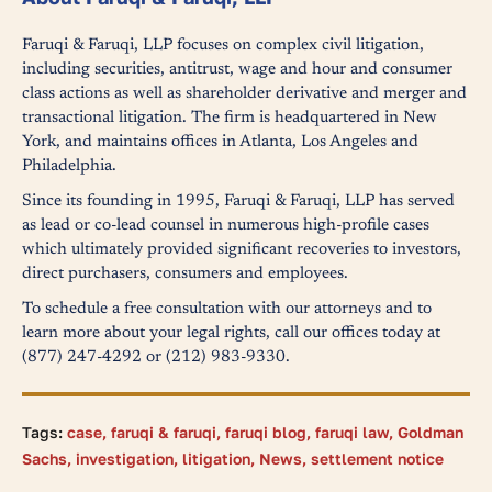
Faruqi & Faruqi, LLP focuses on complex civil litigation,
including securities, antitrust, wage and hour and consumer
class actions as well as shareholder derivative and merger and
transactional litigation. The firm is headquartered in New
York, and maintains offices in Atlanta, Los Angeles and
Philadelphia.
Since its founding in 1995, Faruqi & Faruqi, LLP has served
as lead or co-lead counsel in numerous high-profile cases
which ultimately provided significant recoveries to investors,
direct purchasers, consumers and employees.
To schedule a free consultation with our attorneys and to
learn more about your legal rights, call our offices today at
(877) 247-4292 or (212) 983-9330.
Tags:
case
,
faruqi & faruqi
,
faruqi blog
,
faruqi law
,
Goldman
Sachs
,
investigation
,
litigation
,
News
,
settlement notice