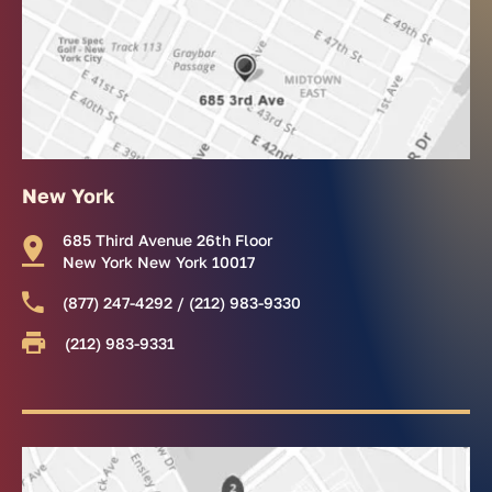
New York
685 Third Avenue 26th Floor
New York New York 10017
(877) 247-4292 / (212) 983-9330
(212) 983-9331