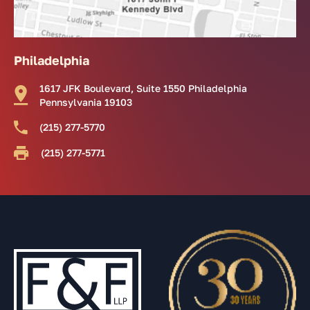
Philadelphia
1617 JFK Boulevard, Suite 1550 Philadelphia
Pennsylvania 19103
(215) 277-5770
(215) 277-5771