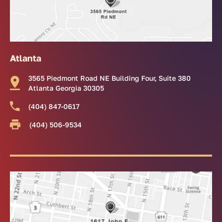
Atlanta
3565 Piedmont Road NE Building Four, Suite 380
Atlanta Georgia 30305
(404) 847-0617
(404) 506-9534