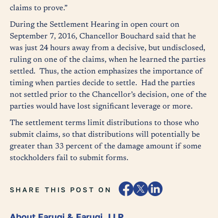
claims to prove.”
During the Settlement Hearing in open court on
September 7, 2016, Chancellor Bouchard said that he
was just 24 hours away from a decisive, but undisclosed,
ruling on one of the claims, when he learned the parties
settled. Thus, the action emphasizes the importance of
timing when parties decide to settle. Had the parties
not settled prior to the Chancellor’s decision, one of the
parties would have lost significant leverage or more.
The settlement terms limit distributions to those who
submit claims, so that distributions will potentially be
greater than 33 percent of the damage amount if some
stockholders fail to submit forms.
SHARE THIS POST ON
About Faruqi & Faruqi, LLP