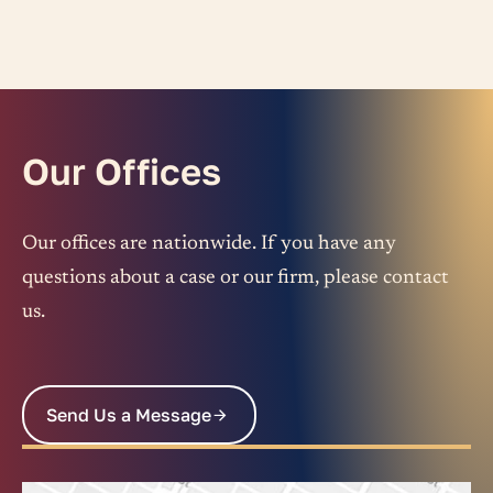
Our Offices
Our offices are nationwide. If you have any
questions about a case or our firm, please contact
us.
Send Us a Message