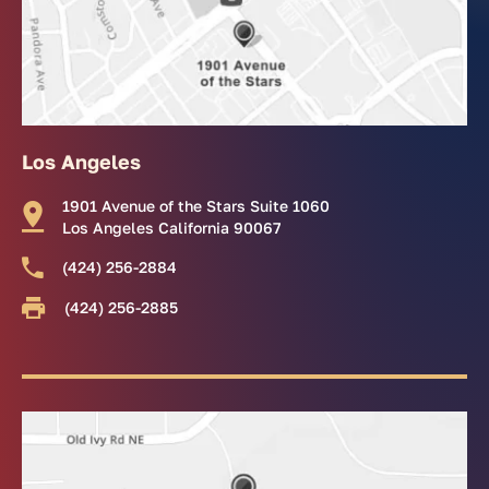
Los Angeles
1901 Avenue of the Stars Suite 1060
Los Angeles California 90067
(424) 256-2884
(424) 256-2885