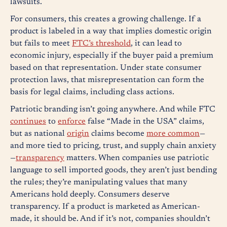
lawsuits.
For consumers, this creates a growing challenge. If a
product is labeled in a way that implies domestic origin
but fails to meet
FTC’s threshold
, it can lead to
economic injury, especially if the buyer paid a premium
based on that representation. Under state consumer
protection laws, that misrepresentation can form the
basis for legal claims, including class actions.
Patriotic branding isn’t going anywhere. And while FTC
continues
to
enforce
false “Made in the USA” claims,
but as national
origin
claims become
more common
—
and more tied to pricing, trust, and supply chain anxiety
—
transparency
matters. When companies use patriotic
language to sell imported goods, they aren’t just bending
the rules; they’re manipulating values that many
Americans hold deeply. Consumers deserve
transparency. If a product is marketed as American-
made, it should be. And if it’s not, companies shouldn’t