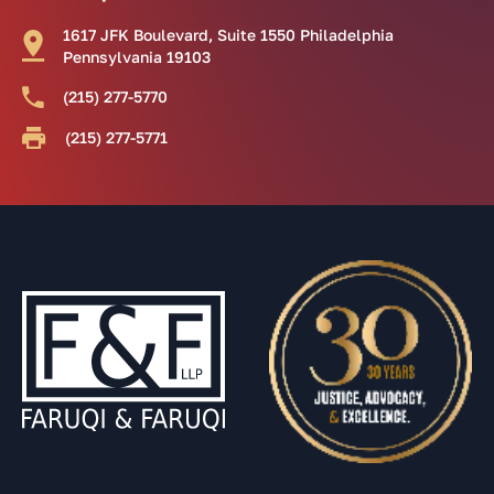
1617 JFK Boulevard, Suite 1550 Philadelphia
Pennsylvania 19103
(215) 277-5770
(215) 277-5771