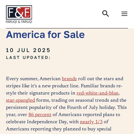
Search
America for Sale
10 JUL 2025
LAST UPDATED:
Every summer, American
brands
roll out the stars and
stripes like it’s a new product line. Familiar brands re-
style their signature products in
red-white-and-blue
,
star-spangled
forms, trading on seasonal trends and the
persistent popularity of the Fourth of July holiday. This
year, over
86 percent
of Americans reported plans to
celebrate Independence Day, with
nearly 1/3
of
Americans reporting they planned to buy special