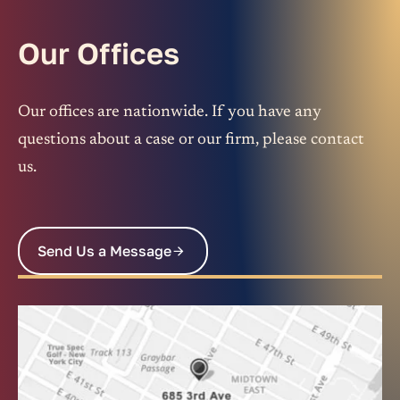
Our Offices
Our offices are nationwide. If you have any
questions about a case or our firm, please contact
us.
Send Us a Message