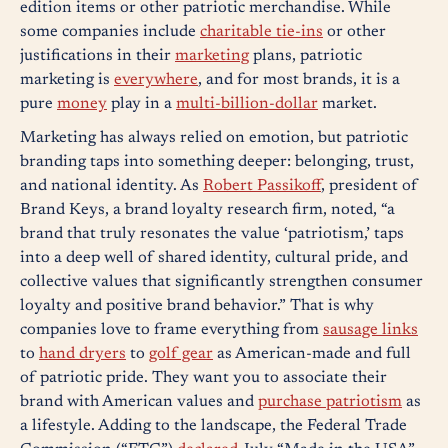
edition items or other patriotic merchandise. While
some companies include
charitable tie-ins
or other
justifications in their
marketing
plans, patriotic
marketing is
everywhere
, and for most brands, it is a
pure
money
play in a
multi-billion-dollar
market.
Marketing has always relied on emotion, but patriotic
branding taps into something deeper: belonging, trust,
and national identity. As
Robert Passikoff
, president of
Brand Keys, a brand loyalty research firm, noted, “a
brand that truly resonates the value ‘patriotism,’ taps
into a deep well of shared identity, cultural pride, and
collective values that significantly strengthen consumer
loyalty and positive brand behavior.” That is why
companies love to frame everything from
sausage links
to
hand dryers
to
golf gear
as American-made and full
of patriotic pride. They want you to associate their
brand with American values and
purchase patriotism
as
a lifestyle. Adding to the landscape, the Federal Trade