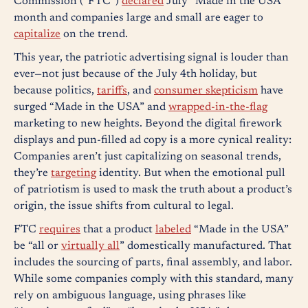
Commission (“FTC”)
declared
July “Made in the USA”
month and companies large and small are eager to
capitalize
on the trend.
This year, the patriotic advertising signal is louder than
ever—not just because of the July 4th holiday, but
because politics,
tariffs
, and
consumer skepticism
have
surged “Made in the USA” and
wrapped-in-the-flag
marketing to new heights. Beyond the digital firework
displays and pun-filled ad copy is a more cynical reality:
Companies aren’t just capitalizing on seasonal trends,
they’re
targeting
identity. But when the emotional pull
of patriotism is used to mask the truth about a product’s
origin, the issue shifts from cultural to legal.
FTC
requires
that a product
labeled
“Made in the USA”
be “all or
virtually all
” domestically manufactured. That
includes the sourcing of parts, final assembly, and labor.
While some companies comply with this standard, many
rely on ambiguous language, using phrases like