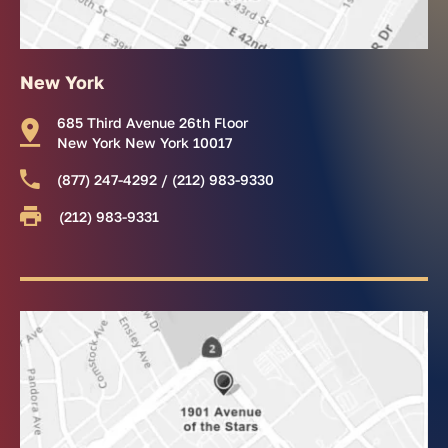
New York
685 Third Avenue 26th Floor
New York New York 10017
(877) 247-4292 / (212) 983-9330
(212) 983-9331