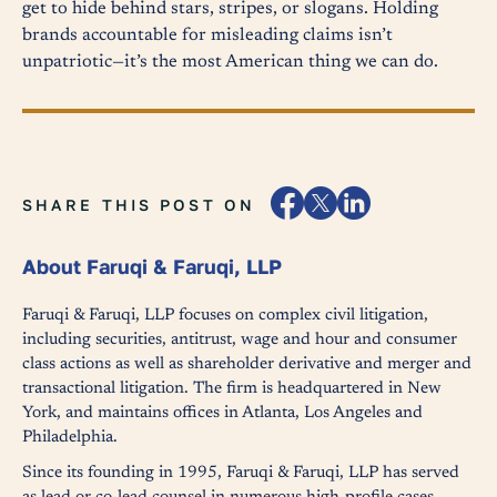
get to hide behind stars, stripes, or slogans. Holding
brands accountable for misleading claims isn’t
unpatriotic—it’s the most American thing we can do.
SHARE THIS POST ON
About Faruqi & Faruqi, LLP
Faruqi & Faruqi, LLP focuses on complex civil litigation,
including securities, antitrust, wage and hour and consumer
class actions as well as shareholder derivative and merger and
transactional litigation. The firm is headquartered in New
York, and maintains offices in Atlanta, Los Angeles and
Philadelphia.
Since its founding in 1995, Faruqi & Faruqi, LLP has served