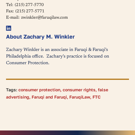
Tel:
(215) 277-5770
Fax:
(215) 277-5771
E-mail:
zwinkler@faruqilaw.com
About Zachary M. Winkler
Zachary Winkler is an associate in Faruqi & Faruqi’s
Philadelphia office. Zachary’s practice is focused on
Consumer Protection.
Tags:
consumer protection
,
consumer rights
,
false
advertising
,
Faruqi and Faruqi
,
FaruqiLaw
,
FTC