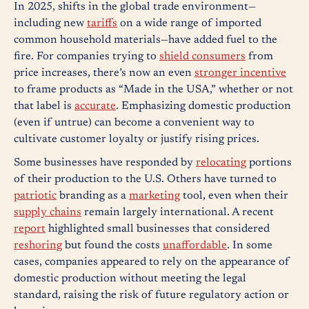
In 2025, shifts in the global trade environment—
including new
tariffs
on a wide range of imported
common household materials—have added fuel to the
fire. For companies trying to
shield consumers
from
price increases, there’s now an even
stronger incentive
to frame products as “Made in the USA,” whether or not
that label is
accurate
. Emphasizing domestic production
(even if untrue) can become a convenient way to
cultivate customer loyalty or justify rising prices.
Some businesses have responded by
relocating
portions
of their production to the U.S. Others have turned to
patriotic
branding as a
marketing
tool, even when their
supply chains
remain largely international. A recent
report
highlighted small businesses that considered
reshoring
but found the costs
unaffordable
. In some
cases, companies appeared to rely on the appearance of
domestic production without meeting the legal
standard, raising the risk of future regulatory action or