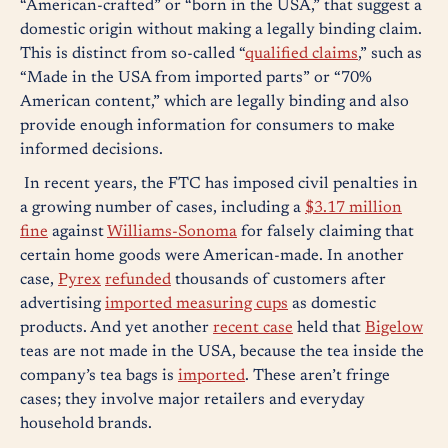
“American-crafted” or “born in the USA,” that suggest a
domestic origin without making a legally binding claim.
This is distinct from so-called “
qualified claims
,” such as
“Made in the USA from imported parts” or “70%
American content,” which are legally binding and also
provide enough information for consumers to make
informed decisions.
In recent years, the FTC has imposed civil penalties in
a growing number of cases, including a
$3.17 million
fine
against
Williams-Sonoma
for falsely claiming that
certain home goods were American-made. In another
case,
Pyrex
refunded
thousands of customers after
advertising
imported measuring cups
as domestic
products. And yet another
recent case
held that
Bigelow
teas are not made in the USA, because the tea inside the
company’s tea bags is
imported
. These aren’t fringe
cases; they involve major retailers and everyday
household brands.