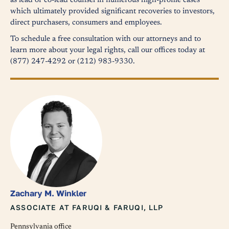
as lead or co-lead counsel in numerous high-profile cases
which ultimately provided significant recoveries to investors,
direct purchasers, consumers and employees.
To schedule a free consultation with our attorneys and to
learn more about your legal rights, call our offices today at
(877) 247-4292 or (212) 983-9330.
Zachary M. Winkler
ASSOCIATE AT FARUQI & FARUQI, LLP
Pennsylvania office