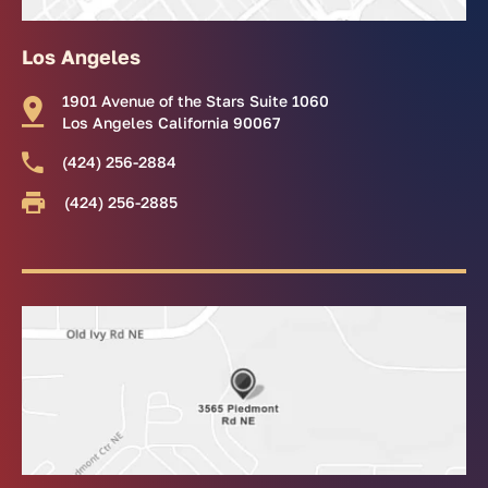
Los Angeles
1901 Avenue of the Stars Suite 1060
Los Angeles California 90067
(424) 256-2884
(424) 256-2885