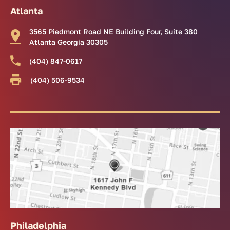
Atlanta
3565 Piedmont Road NE Building Four, Suite 380
Atlanta Georgia 30305
(404) 847-0617
(404) 506-9534
Philadelphia