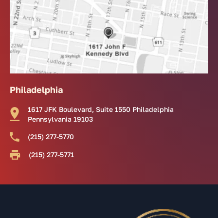
Philadelphia
1617 JFK Boulevard, Suite 1550 Philadelphia
Pennsylvania 19103
(215) 277-5770
(215) 277-5771