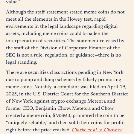
value.”
Although the staff statement stated meme coins do not
meet all the elements in the Howey test, rapid
evolvements in the legal landscape regarding digital
assets, including meme coins could broaden the
interpretation of securities. The statement released by
the staff of the Division of Corporate Finance of the
SEC is not a rule, regulation, or guidance—there is no
legal standing.
There are securities class actions pending in New York
due to pump and dump schemes by falsely promoting
meme coins. Notably, a complaint was filed on April 19,
2025, in the U.S. District Court for the Southern District
of New York against crypto exchange Meteora and
former CEO, Benjamin Chow. Meteora and Chow
created a meme coin, $M3M3, promoted the coin to be
“uniquely reliable,” and then sold their coins for profits
right before the price crashed.
Clarke et al. v. Chow et