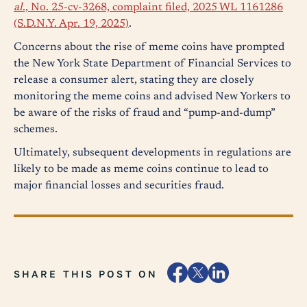
al
., No. 25-cv-3268, complaint filed, 2025 WL 1161286
(S.D.N.Y. Apr. 19, 2025)
.
Concerns about the rise of meme coins have prompted
the New York State Department of Financial Services to
release a consumer alert, stating they are closely
monitoring the meme coins and advised New Yorkers to
be aware of the risks of fraud and “pump-and-dump”
schemes.
Ultimately, subsequent developments in regulations are
likely to be made as meme coins continue to lead to
major financial losses and securities fraud.
SHARE THIS POST ON