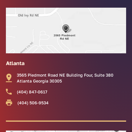
Atlanta
3565 Piedmont Road NE Building Four, Suite 380
Atlanta Georgia 30305
(404) 847-0617
(404) 506-9534