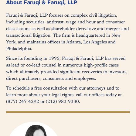
About Faruqi & Faruqi, LLP
Faruqi & Faruqi, LLP focuses on complex civil litigation,
including securities, antitrust, wage and hour and consumer
class actions as well as shareholder derivative and merger and
transactional litigation. The firm is headquartered in New
York, and maintains offices in Atlanta, Los Angeles and
Philadelphia.
Since its founding in 1995, Faruqi & Faruqi, LLP has served
as lead or co-lead counsel in numerous high-profile cases
which ultimately provided significant recoveries to investors,
direct purchasers, consumers and employees.
To schedule a free consultation with our attorneys and to
learn more about your legal rights, call our offices today at
(877) 247-4292 or (212) 983-9330.