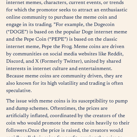
internet memes, characters, current events, or trends
for which the promotor seeks to attract an enthusiastic
online community to purchase the meme coin and
engage in its trading. ”For example, the Dogecoin
(“DOGE”) is based on the popular Doge internet meme
and the Pepe Coin (“PEPE”) is based on the classic
internet meme, Pepe the Frog. Meme coins are driven
by communities on social media websites like Reddit,
Discord, and X (Formerly Twitter), united by shared
interests in internet culture and entertainment.
Because meme coins are community driven, they are
also known for its high volatility and trading is often
speculative.
The issue with meme coins is its susceptibility to pump
and dump schemes. Oftentimes, the prices are
artificially inflated, coordinated by the creators of the
coin who would promote the meme coin heavily to their
followers.Once the price is raised, the creators would