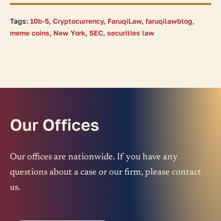
Tags:
10b-5
,
Cryptocurrency
,
FaruqiLaw
,
faruqilawblog
,
meme coins
,
New York
,
SEC
,
securities law
Our Offices
Our offices are nationwide. If you have any
questions about a case or our firm, please contact
us.