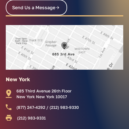
Send Us a Message
New York
685 Third Avenue 26th Floor
New York New York 10017
(877) 247-4292 / (212) 983-9330
(212) 983-9331