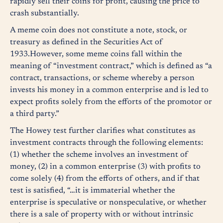
rapidly sell their coins for profit, causing the price to
crash substantially.
A meme coin does not constitute a note, stock, or
treasury as defined in the Securities Act of
1933.However, some meme coins fall within the
meaning of “investment contract,” which is defined as “a
contract, transactions, or scheme whereby a person
invests his money in a common enterprise and is led to
expect profits solely from the efforts of the promotor or
a third party.”
The Howey test further clarifies what constitutes as
investment contracts through the following elements:
(1) whether the scheme involves an investment of
money, (2) in a common enterprise (3) with profits to
come solely (4) from the efforts of others, and if that
test is satisfied, “…it is immaterial whether the
enterprise is speculative or nonspeculative, or whether
there is a sale of property with or without intrinsic