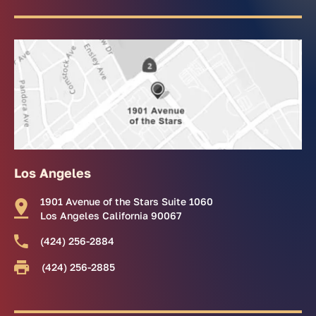
Los Angeles
1901 Avenue of the Stars Suite 1060
Los Angeles California 90067
(424) 256-2884
(424) 256-2885