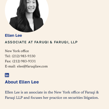
Ellen Lee
ASSOCIATE AT FARUQI & FARUQI, LLP
New York office
Tel:
(212) 983-9330
Fax:
(212) 983-9331
E-mail:
elee@faruqilaw.com
About Ellen Lee
Ellen Lee is an associate in the New York office of Faruqi &
Faruqi LLP and focuses her practice on securities litigation.