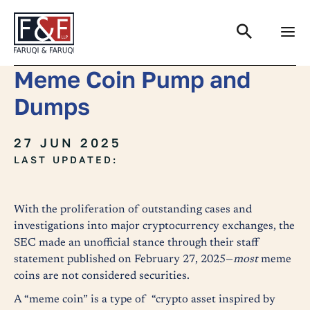
Search
Meme Coin Pump and
Dumps
27 JUN 2025
LAST UPDATED:
With the proliferation of outstanding cases and
investigations into major cryptocurrency exchanges, the
SEC made an unofficial stance through their staff
statement published on February 27, 2025—
most
meme
coins are not considered securities.
A “meme coin” is a type of “crypto asset inspired by